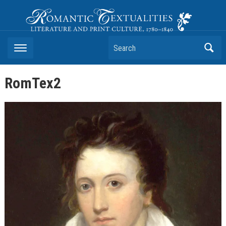
Romantic Textualities
Literature and Print Culture, 1780–1840
Search
RomTex2