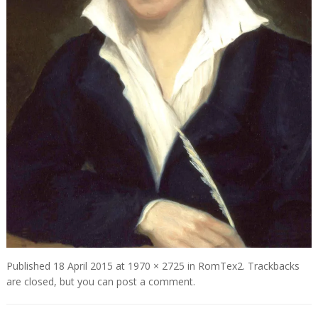
Published
18 April 2015
at
1970 × 2725
in
RomTex2
. Trackbacks
are closed, but you can
post a comment
.