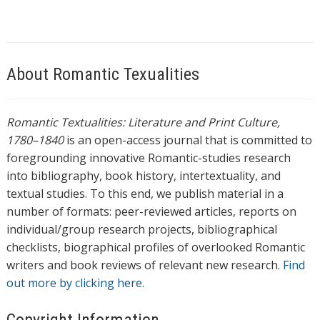
About Romantic Texualities
Romantic Textualities: Literature and Print Culture,
1780–1840
is an open-access journal that is committed to
foregrounding innovative Romantic-studies research
into bibliography, book history, intertextuality, and
textual studies. To this end, we publish material in a
number of formats: peer-reviewed articles, reports on
individual/group research projects, bibliographical
checklists, biographical profiles of overlooked Romantic
writers and book reviews of relevant new research.
Find
out more by clicking here.