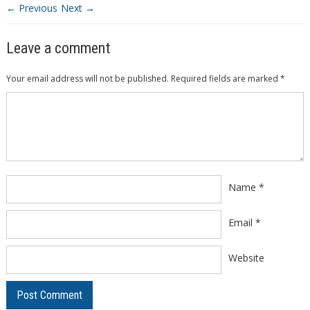
← Previous
Next →
Leave a comment
Your email address will not be published.
Required fields are marked
*
Comment
*
Name
*
Email
*
Website