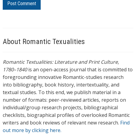
About Romantic Texualities
Romantic Textualities: Literature and Print Culture,
1780–1840
is an open-access journal that is committed to
foregrounding innovative Romantic-studies research
into bibliography, book history, intertextuality, and
textual studies. To this end, we publish material in a
number of formats: peer-reviewed articles, reports on
individual/group research projects, bibliographical
checklists, biographical profiles of overlooked Romantic
writers and book reviews of relevant new research.
Find
out more by clicking here.