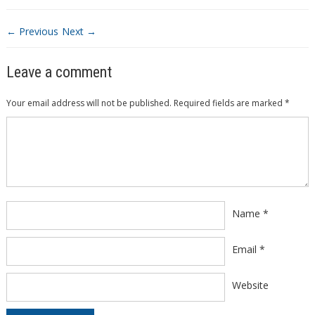
← Previous
Next →
Leave a comment
Your email address will not be published.
Required fields are marked
*
Comment
*
Name
*
Email
*
Website