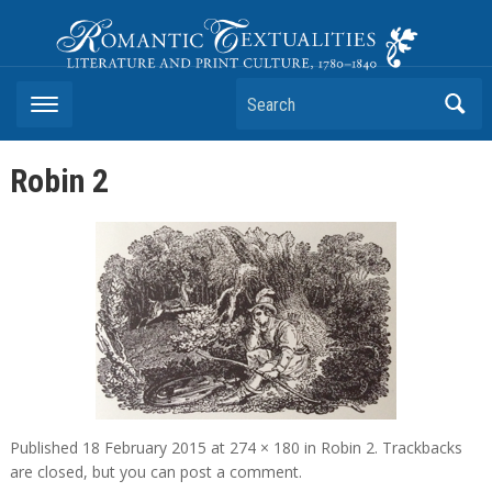
Romantic Textualities
Literature and Print Culture, 1780–1840
Search
Robin 2
Published
18 February 2015
at
274 × 180
in
Robin 2
. Trackbacks
are closed, but you can
post a comment
.