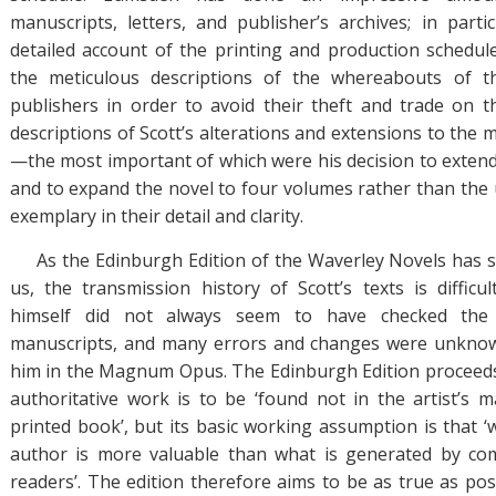
manuscripts, letters, and publisher’s archives; in parti
detailed account of the printing and production schedu
the meticulous descriptions of the whereabouts of t
publishers in order to avoid their theft and trade on 
descriptions of Scott’s alterations and extensions to the
—the most important of which were his decision to exten
and to expand the novel to four volumes rather than the
exemplary in their detail and clarity.
As the Edinburgh Edition of the Waverley Novels has so
us, the transmission history of Scott’s texts is difficu
himself did not always seem to have checked the 
manuscripts, and many errors and changes were unknowi
him in the Magnum Opus. The Edinburgh Edition proceeds
authoritative work is to be ‘found not in the artist’s m
printed book’, but its basic working assumption is that ‘
author is more valuable than what is generated by co
readers’. The edition therefore aims to be as true as possib