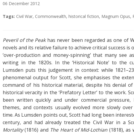
06
December
2012
A
T
Tags:
Civil War
,
Commonwealth
,
historical fiction
,
Magnum Opus
,
b
a
s
g
t
s
Peveril of the Peak
has never been regarded as one of Wa
r
novels and its relative failure to achieve critical success is
a
‘over-production and money-spinning’ that many see as 
c
writing in the 1820s. In the ‘Historical Note’ to the cu
t
Lumsden puts this judgement in context: while 1821–2
phenomenal output for Scott, she emphasises the exten
command of his historical material, despite his denial of
historical veracity in the ‘Prefatory Letter’ to the work. S
been written quickly and under commercial pressure, b
themes, and contexts usually evolved more slowly over
time. As Lumsden points out, Scott had long been interest
century, and had already treated the Civil War in a Sc
Mortality
(1816) and
The Heart of Mid-Lothian
(1818), as