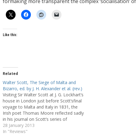
formaking more transparent the complex ‘socialisation’ of 
Like this:
Related
Walter Scott, The Siege of Malta and
Bizarro, ed. by J. H. Alexander et al. (rev.)
Visiting Sir Walter Scott at J. G. Lockhart’s
house in London just before Scott’sfinal
voyage to Malta and Italy in 1831, the
Irish poet Thomas Moore reflected sadly
in his journal on Scott’s series of
debilitating strokes and was more than
28 January 2013
once ‘painfully struck by the utter vacancy
In "Reviews"