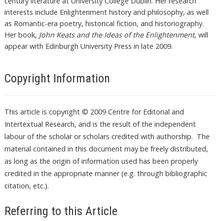
century literature at University College Dublin. Her research
interests include Enlightenment history and philosophy, as well
as Romantic-era poetry, historical fiction, and historiography.
Her book,
John Keats and the Ideas of the Enlightenment
, will
appear with Edinburgh University Press in late 2009.
Copyright Information
This article is copyright © 2009 Centre for Editorial and
Intertextual Research, and is the result of the independent
labour of the scholar or scholars credited with authorship. The
material contained in this document may be freely distributed,
as long as the origin of information used has been properly
credited in the appropriate manner (e.g. through bibliographic
citation, etc.).
Referring to this Article