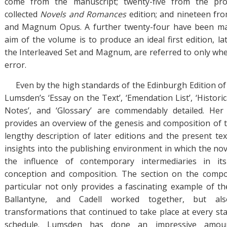
come from the manuscript; twenty-five from the pro
collected
Novels and Romances
edition; and nineteen fro
and Magnum Opus. A further twenty-four have been made
aim of the volume is to produce an ideal first edition, lat
the Interleaved Set and Magnum, are referred to only when
error.
Even by the high standards of the Edinburgh Edition of
Lumsden’s ‘Essay on the Text’, ‘Emendation List’, ‘Historic
Notes’, and ‘Glossary’ are commendably detailed. Her
provides an overview of the genesis and composition of th
lengthy description of later editions and the present tex
insights into the publishing environment in which the no
the influence of contemporary intermediaries in it
conception and composition. The section on the compos
particular not only provides a fascinating example of th
Ballantyne, and Cadell worked together, but al
transformations that continued to take place at every sta
schedule. Lumsden has done an impressive amou