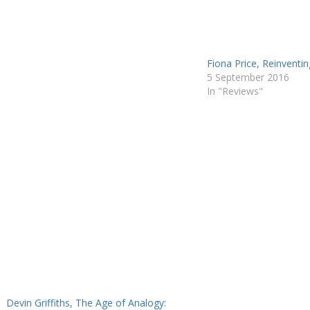
of his…
Fiona Price, Reinventing
5 September 2016
In "Reviews"
Devin Griffiths, The Age of Analogy: