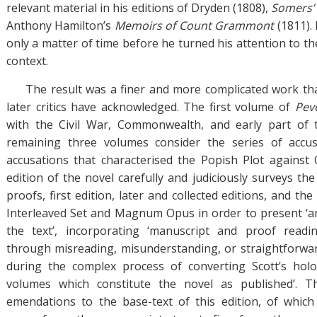
relevant material in his editions of Dryden (1808),
Somers’
Anthony Hamilton’s
Memoirs of Count Grammont
(1811). 
only a matter of time before he turned his attention to th
context.
The result was a finer and more complicated work th
later critics have acknowledged. The first volume of
Peve
with the Civil War, Commonwealth, and early part of 
remaining three volumes consider the series of accu
accusations that characterised the Popish Plot against 
edition of the novel carefully and judiciously surveys th
proofs, first edition, later and collected editions, and the
Interleaved Set and Magnum Opus in order to present ‘an i
the text’, incorporating ‘manuscript and proof read
through misreading, misunderstanding, or straightforwar
during the complex process of converting Scott’s hol
volumes which constitute the novel as published’. T
emendations to the base-text of this edition, of which