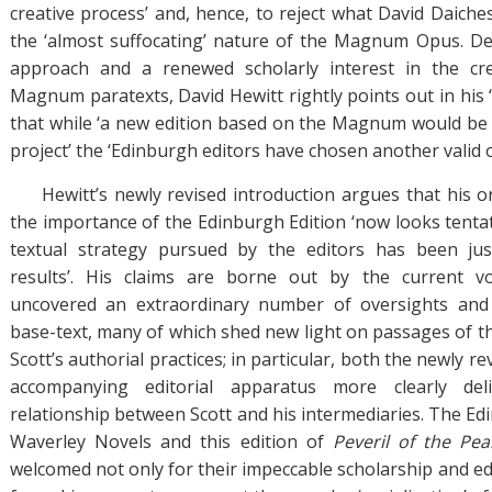
creative process’ and, hence, to reject what David Daiches 
the ‘almost suffocating’ nature of the Magnum Opus. Desp
approach and a renewed scholarly interest in the cr
Magnum paratexts, David Hewitt rightly points out in his 
that while ‘a new edition based on the Magnum would be a
project’ the ‘Edinburgh editors have chosen another valid o
Hewitt’s newly revised introduction argues that his or
the importance of the Edinburgh Edition ‘now looks tentat
textual strategy pursued by the editors has been just
results’. His claims are borne out by the current 
uncovered an extraordinary number of oversights and
base-text, many of which shed new light on passages of th
Scott’s authorial practices; in particular, both the newly r
accompanying editorial apparatus more clearly del
relationship between Scott and his intermediaries. The Ed
Waverley Novels and this edition of
Peveril of the Pe
welcomed not only for their impeccable scholarship and edit