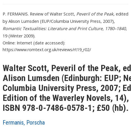
P. FERMANIS. Review of Walter Scott,
Peveril of the Peak
, edited
by Alison Lumsden (EUP/Columbia University Press, 2007),
Romantic Textualities: Literature and Print Culture, 1780–1840
,
19 (Winter 2009).
Online: Internet (date accessed):
https://www.romtext.org.uk/reviews/rt19_r02/
Walter Scott, Peveril of the Peak, ed
Alison Lumsden (Edinburgh: EUP; N
Columbia University Press, 2007; E
Edition of the Waverley Novels, 14),
ISBN 978-0-7486-0578-1; £50 (hb).
Fermanis, Porscha