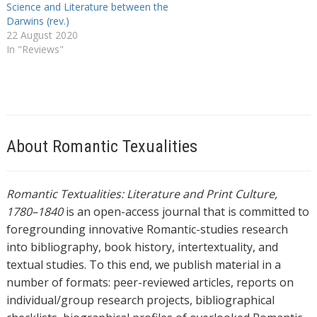
Science and Literature between the
Darwins (rev.)
22 August 2020
In "Reviews"
About Romantic Texualities
Romantic Textualities: Literature and Print Culture,
1780–1840
is an open-access journal that is committed to
foregrounding innovative Romantic-studies research
into bibliography, book history, intertextuality, and
textual studies. To this end, we publish material in a
number of formats: peer-reviewed articles, reports on
individual/group research projects, bibliographical