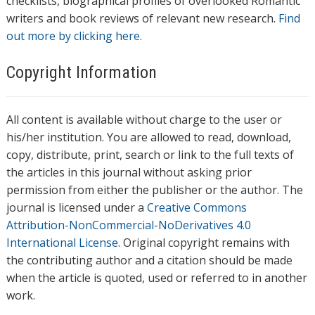
checklists, biographical profiles of overlooked Romantic
writers and book reviews of relevant new research.
Find
out more by clicking here.
Copyright Information
All content is available without charge to the user or
his/her institution. You are allowed to read, download,
copy, distribute, print, search or link to the full texts of
the articles in this journal without asking prior
permission from either the publisher or the author. The
journal is licensed under a
Creative Commons
Attribution-NonCommercial-NoDerivatives 4.0
International License
. Original copyright remains with
the contributing author and a citation should be made
when the article is quoted, used or referred to in another
work.