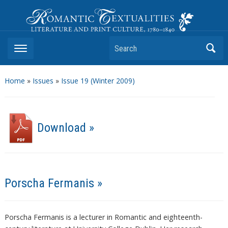
Romantic Textualities
Literature and Print Culture, 1780–1840
Search
Home
»
Issues
»
Issue 19 (Winter 2009)
Download »
Porscha Fermanis »
Porscha Fermanis is a lecturer in Romantic and eighteenth-