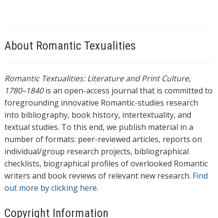
About Romantic Texualities
Romantic Textualities: Literature and Print Culture,
1780–1840
is an open-access journal that is committed to
foregrounding innovative Romantic-studies research
into bibliography, book history, intertextuality, and
textual studies. To this end, we publish material in a
number of formats: peer-reviewed articles, reports on
individual/group research projects, bibliographical
checklists, biographical profiles of overlooked Romantic
writers and book reviews of relevant new research.
Find
out more by clicking here.
Copyright Information