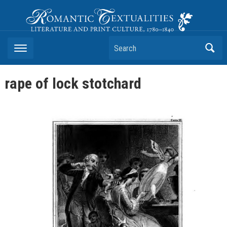
Romantic Textualities
Literature and Print Culture, 1780–1840
Search
rape of lock stotchard