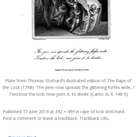
Plate from Thomas Stothard’s illustrated edition of The Rape of
the Lock (1798): ‘The peer now spreads the glittering forfex wide, /
T’enclose the lock; now joins it, to divide’ (Canto III, ll. 148-9)
Published
15 June 2014
at
342 × 499
in
rape of lock stotchard
.
Post a comment
or leave a trackback:
Trackback URL
.