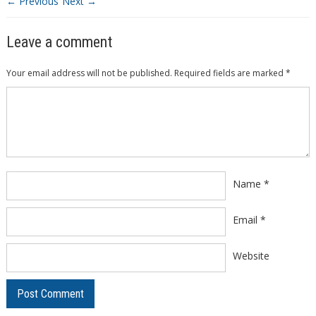
← Previous
Next →
Leave a comment
Your email address will not be published.
Required fields are marked
*
Comment
*
Name
*
Email
*
Website