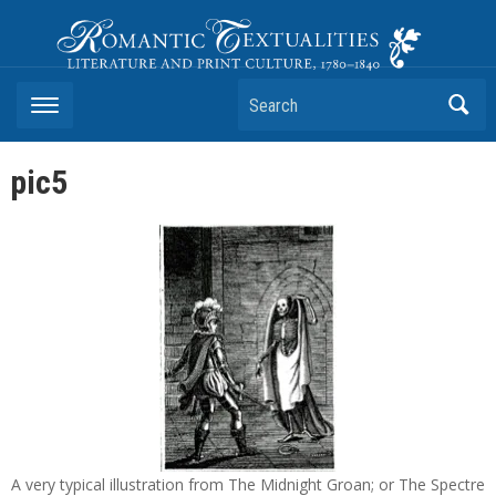
Romantic Textualities
Literature and Print Culture, 1780–1840
Search
pic5
A very typical illustration from The Midnight Groan; or The Spectre