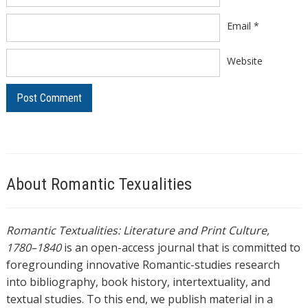
Email
*
Website
About Romantic Texualities
Romantic Textualities: Literature and Print Culture,
1780–1840
is an open-access journal that is committed to
foregrounding innovative Romantic-studies research
into bibliography, book history, intertextuality, and
textual studies. To this end, we publish material in a