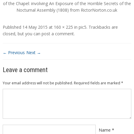
of the Chapel: involving An Exposure of the Horrible Secrets of the
Nocturnal Assembly (1808) from RictorNorton.co.uk
Published
14 May 2015
at
160 × 225
in
pic5
. Trackbacks are
closed, but you can
post a comment
.
← Previous
Next →
Leave a comment
Your email address will not be published.
Required fields are marked
*
Comment
*
Name
*