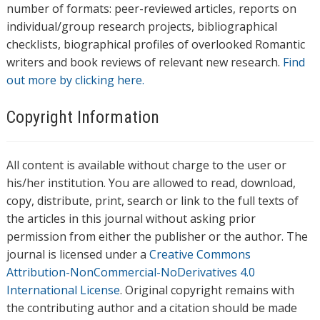
number of formats: peer-reviewed articles, reports on
individual/group research projects, bibliographical
checklists, biographical profiles of overlooked Romantic
writers and book reviews of relevant new research.
Find
out more by clicking here.
Copyright Information
All content is available without charge to the user or
his/her institution. You are allowed to read, download,
copy, distribute, print, search or link to the full texts of
the articles in this journal without asking prior
permission from either the publisher or the author. The
journal is licensed under a
Creative Commons
Attribution-NonCommercial-NoDerivatives 4.0
International License
. Original copyright remains with
the contributing author and a citation should be made