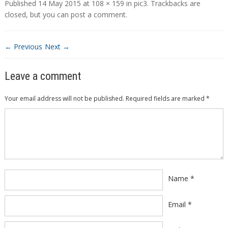
Published
14 May 2015
at
108 × 159
in
pic3
. Trackbacks are
closed, but you can
post a comment
.
← Previous
Next →
Leave a comment
Your email address will not be published.
Required fields are marked
*
Comment
*
Name
*
Email
*