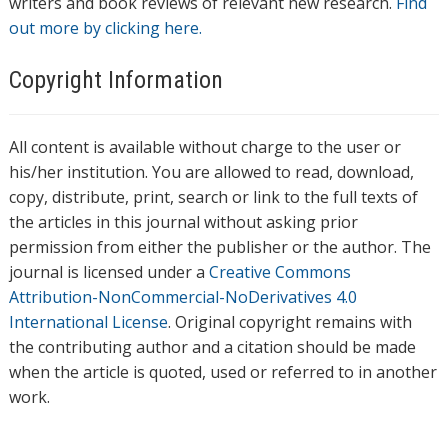
writers and book reviews of relevant new research.
Find
out more by clicking here.
Copyright Information
All content is available without charge to the user or
his/her institution. You are allowed to read, download,
copy, distribute, print, search or link to the full texts of
the articles in this journal without asking prior
permission from either the publisher or the author. The
journal is licensed under a
Creative Commons
Attribution-NonCommercial-NoDerivatives 4.0
International License
. Original copyright remains with
the contributing author and a citation should be made
when the article is quoted, used or referred to in another
work.