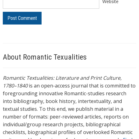
Website
About Romantic Texualities
Romantic Textualities: Literature and Print Culture,
1780–1840
is an open-access journal that is committed to
foregrounding innovative Romantic-studies research
into bibliography, book history, intertextuality, and
textual studies. To this end, we publish material in a
number of formats: peer-reviewed articles, reports on
individual/group research projects, bibliographical
checklists, biographical profiles of overlooked Romantic