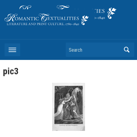
Literature and Print Culture, 1780–1840
Search
pic3