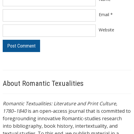
Email
*
Website
About Romantic Texualities
Romantic Textualities: Literature and Print Culture,
1780–1840
is an open-access journal that is committed to
foregrounding innovative Romantic-studies research
into bibliography, book history, intertextuality, and
textual studies. To this end, we publish material in a