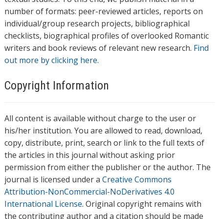
number of formats: peer-reviewed articles, reports on
individual/group research projects, bibliographical
checklists, biographical profiles of overlooked Romantic
writers and book reviews of relevant new research.
Find
out more by clicking here.
Copyright Information
All content is available without charge to the user or
his/her institution. You are allowed to read, download,
copy, distribute, print, search or link to the full texts of
the articles in this journal without asking prior
permission from either the publisher or the author. The
journal is licensed under a
Creative Commons
Attribution-NonCommercial-NoDerivatives 4.0
International License
. Original copyright remains with
the contributing author and a citation should be made