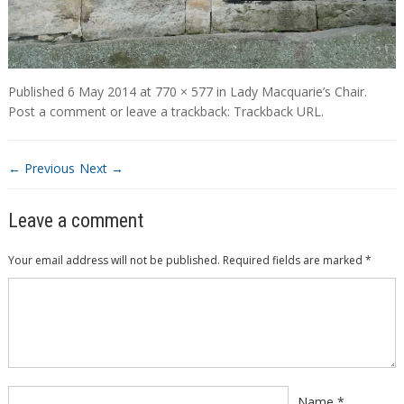
Published
6 May 2014
at
770 × 577
in
Lady Macquarie’s Chair
.
Post a comment
or leave a trackback:
Trackback URL
.
← Previous
Next →
Leave a comment
Your email address will not be published.
Required fields are marked
*
Comment
*
Name
*