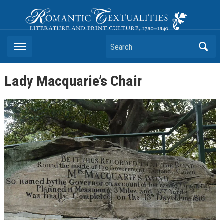
Romantic Textualities
Literature and Print Culture, 1780–1840
Search
Lady Macquarie’s Chair