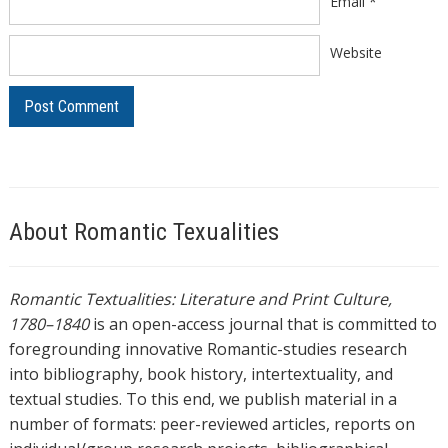
Email
*
Website
About Romantic Texualities
Romantic Textualities: Literature and Print Culture,
1780–1840
is an open-access journal that is committed to
foregrounding innovative Romantic-studies research
into bibliography, book history, intertextuality, and
textual studies. To this end, we publish material in a
number of formats: peer-reviewed articles, reports on