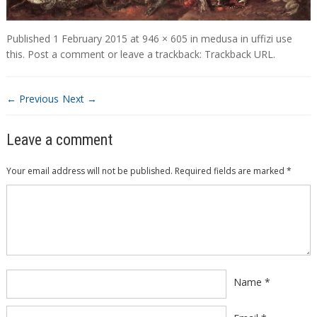
Published
1 February 2015
at
946 × 605
in
medusa in uffizi use
this
.
Post a comment
or leave a trackback:
Trackback URL
.
← Previous
Next →
Leave a comment
Your email address will not be published.
Required fields are marked
*
Comment
*
Name
*