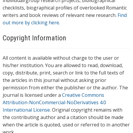
individual/group research projects, bibliographical
checklists, biographical profiles of overlooked Romantic
writers and book reviews of relevant new research.
Find
out more by clicking here.
Copyright Information
All content is available without charge to the user or
his/her institution. You are allowed to read, download,
copy, distribute, print, search or link to the full texts of
the articles in this journal without asking prior
permission from either the publisher or the author. The
journal is licensed under a
Creative Commons
Attribution-NonCommercial-NoDerivatives 4.0
International License
. Original copyright remains with
the contributing author and a citation should be made
when the article is quoted, used or referred to in another
work.