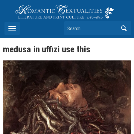
Romantic Textualities
Literature and Print Culture, 1780–1840
Search
medusa in uffizi use this