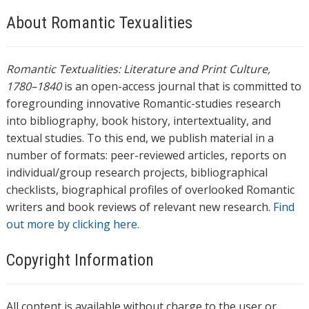
About Romantic Texualities
Romantic Textualities: Literature and Print Culture,
1780–1840
is an open-access journal that is committed to
foregrounding innovative Romantic-studies research
into bibliography, book history, intertextuality, and
textual studies. To this end, we publish material in a
number of formats: peer-reviewed articles, reports on
individual/group research projects, bibliographical
checklists, biographical profiles of overlooked Romantic
writers and book reviews of relevant new research.
Find
out more by clicking here.
Copyright Information
All content is available without charge to the user or