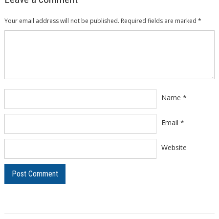
Your email address will not be published.
Required fields are marked
*
Comment
*
Name
*
Email
*
Website