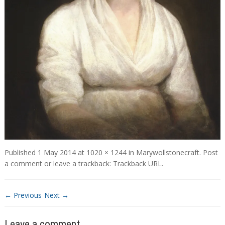
Published
1 May 2014
at
1020 × 1244
in
Marywollstonecraft
.
Post
a comment
or leave a trackback:
Trackback URL
.
← Previous
Next →
Leave a comment