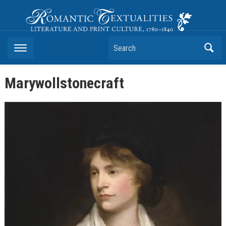
Romantic Textualities
Literature and Print Culture, 1780–1840
Search
Marywollstonecraft