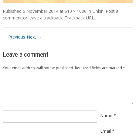
Published
6 November 2014
at
610 × 1000
in
Linkin
.
Post a
comment
or leave a trackback:
Trackback URL
.
← Previous
Next →
Leave a comment
Your email address will not be published.
Required fields are marked
*
Comment
*
Name
*
Email
*