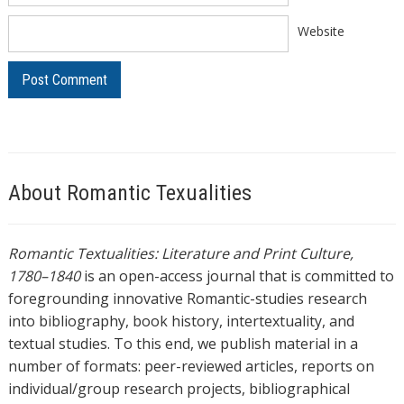
Website
About Romantic Texualities
Romantic Textualities: Literature and Print Culture,
1780–1840
is an open-access journal that is committed to
foregrounding innovative Romantic-studies research
into bibliography, book history, intertextuality, and
textual studies. To this end, we publish material in a
number of formats: peer-reviewed articles, reports on
individual/group research projects, bibliographical