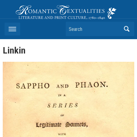
Romantic Textualities
Literature and Print Culture, 1780–1840
Search
Linkin