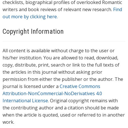
checklists, biographical profiles of overlooked Romantic
writers and book reviews of relevant new research.
Find
out more by clicking here.
Copyright Information
All content is available without charge to the user or
his/her institution. You are allowed to read, download,
copy, distribute, print, search or link to the full texts of
the articles in this journal without asking prior
permission from either the publisher or the author. The
journal is licensed under a
Creative Commons
Attribution-NonCommercial-NoDerivatives 4.0
International License
. Original copyright remains with
the contributing author and a citation should be made
when the article is quoted, used or referred to in another
work.