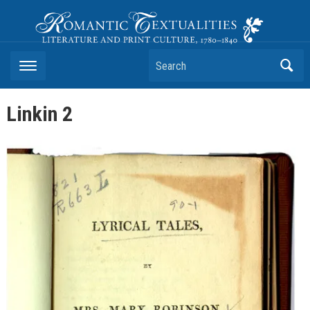
Romantic Textualities
Literature and Print Culture, 1780–1840
Search
Linkin 2