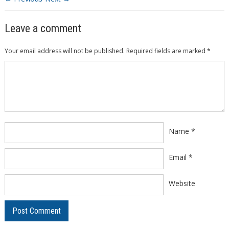
Leave a comment
Your email address will not be published.
Required fields are marked
*
Comment
*
Name
*
Email
*
Website