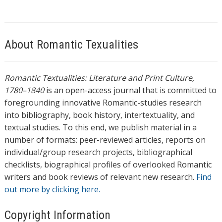
About Romantic Texualities
Romantic Textualities: Literature and Print Culture,
1780–1840
is an open-access journal that is committed to
foregrounding innovative Romantic-studies research
into bibliography, book history, intertextuality, and
textual studies. To this end, we publish material in a
number of formats: peer-reviewed articles, reports on
individual/group research projects, bibliographical
checklists, biographical profiles of overlooked Romantic
writers and book reviews of relevant new research.
Find
out more by clicking here.
Copyright Information