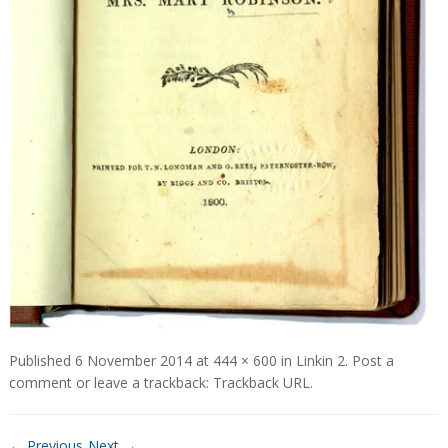
Published
6 November 2014
at
444 × 600
in
Linkin 2
.
Post a
comment
or leave a trackback:
Trackback URL
.
← Previous
Next →