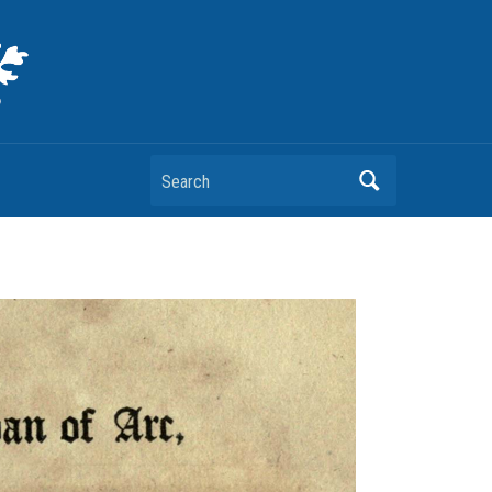
Search