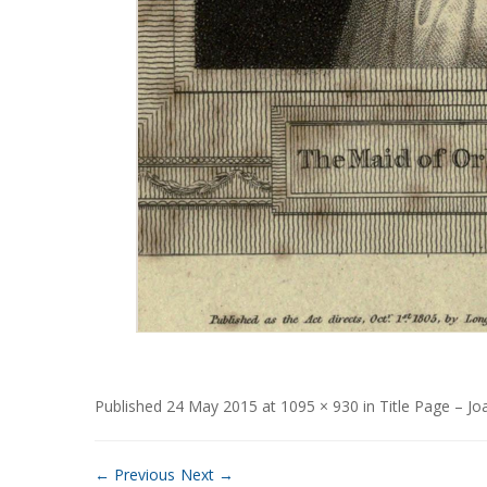
Published
24 May 2015
at
1095 × 930
in
Title Page – Jo
← Previous
Next →