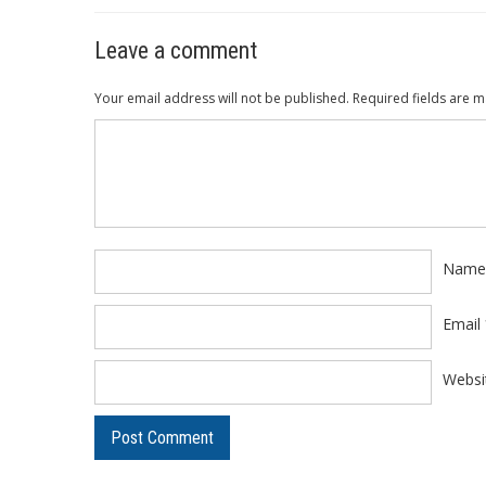
Leave a comment
Your email address will not be published.
Required fields are 
Comment
*
Nam
Email
Websi