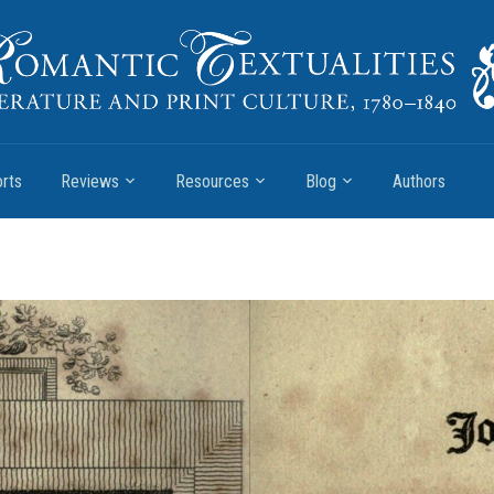
rts
Reviews
Resources
Blog
Authors