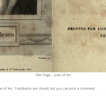
Title Page – Joan of Arc
an of Arc
. Trackbacks are closed, but you can
post a comment
.