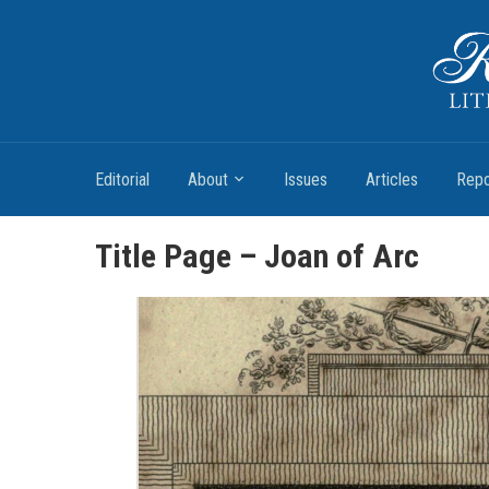
Romantic Textualities
Literature and Print Culture, 1780–1840
Editorial
About
Issues
Articles
Repo
Title Page – Joan of Arc