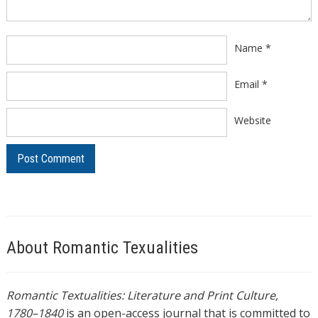
Name
*
Email
*
Website
About Romantic Texualities
Romantic Textualities: Literature and Print Culture,
1780–1840
is an open-access journal that is committed to