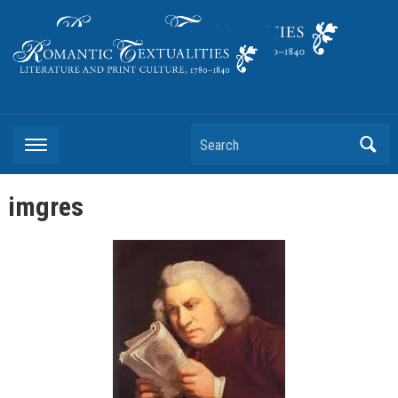
Literature and Print Culture, 1780–1840
Search
imgres