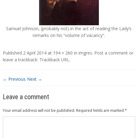
Samuel Johnson, (probably not) in the act of reading the Lady’s
remarks on his “volume of vacancy”.
Published
2 April 2014
at
194 × 260
in
imgres
.
Post a comment
or
leave a trackback:
Trackback URL
.
← Previous
Next →
Leave a comment
Your email address will not be published.
Required fields are marked
*
Comment
*