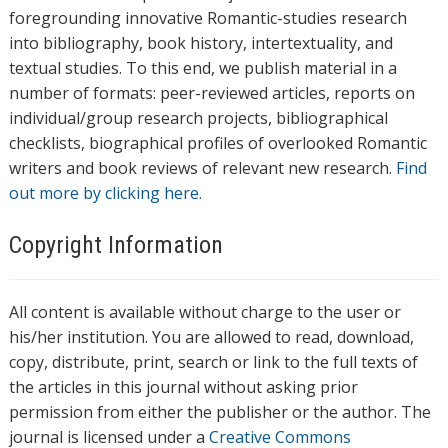
foregrounding innovative Romantic-studies research
into bibliography, book history, intertextuality, and
textual studies. To this end, we publish material in a
number of formats: peer-reviewed articles, reports on
individual/group research projects, bibliographical
checklists, biographical profiles of overlooked Romantic
writers and book reviews of relevant new research.
Find
out more by clicking here.
Copyright Information
All content is available without charge to the user or
his/her institution. You are allowed to read, download,
copy, distribute, print, search or link to the full texts of
the articles in this journal without asking prior
permission from either the publisher or the author. The
journal is licensed under a
Creative Commons