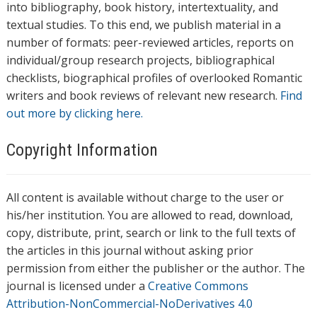
into bibliography, book history, intertextuality, and
textual studies. To this end, we publish material in a
number of formats: peer-reviewed articles, reports on
individual/group research projects, bibliographical
checklists, biographical profiles of overlooked Romantic
writers and book reviews of relevant new research.
Find
out more by clicking here.
Copyright Information
All content is available without charge to the user or
his/her institution. You are allowed to read, download,
copy, distribute, print, search or link to the full texts of
the articles in this journal without asking prior
permission from either the publisher or the author. The
journal is licensed under a
Creative Commons
Attribution-NonCommercial-NoDerivatives 4.0