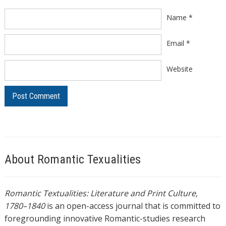
Name
*
Email
*
Website
About Romantic Texualities
Romantic Textualities: Literature and Print Culture,
1780–1840
is an open-access journal that is committed to
foregrounding innovative Romantic-studies research