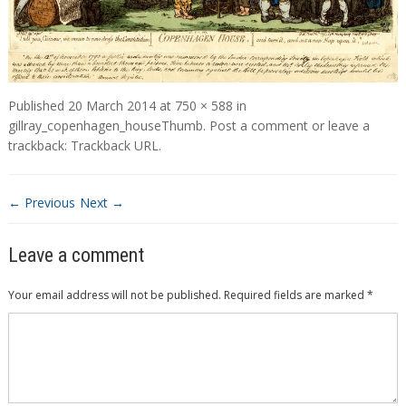
Published
20 March 2014
at
750 × 588
in
gillray_copenhagen_houseThumb
.
Post a comment
or leave a
trackback:
Trackback URL
.
← Previous
Next →
Leave a comment
Your email address will not be published.
Required fields are marked
*
Comment
*