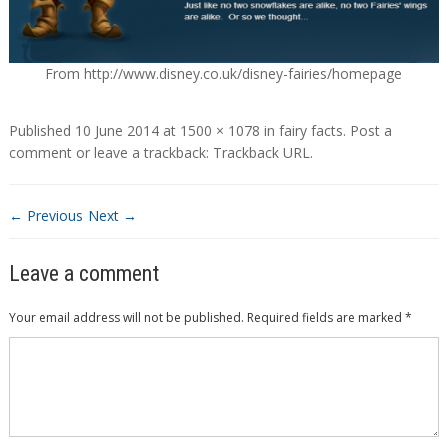
From http://www.disney.co.uk/disney-fairies/homepage
Published
10 June 2014
at
1500 × 1078
in
fairy facts
.
Post a
comment
or leave a trackback:
Trackback URL
.
← Previous
Next →
Leave a comment
Your email address will not be published.
Required fields are marked
*
Comment
*