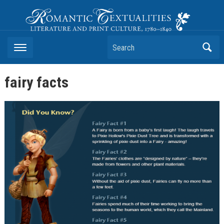
Romantic Textualities
Literature and Print Culture, 1780–1840
Search
fairy facts