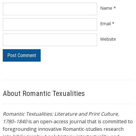
Name
*
Email
*
Website
About Romantic Texualities
Romantic Textualities: Literature and Print Culture,
1780–1840
is an open-access journal that is committed to
foregrounding innovative Romantic-studies research