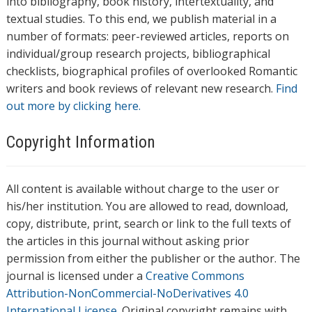
into bibliography, book history, intertextuality, and
textual studies. To this end, we publish material in a
number of formats: peer-reviewed articles, reports on
individual/group research projects, bibliographical
checklists, biographical profiles of overlooked Romantic
writers and book reviews of relevant new research.
Find
out more by clicking here.
Copyright Information
All content is available without charge to the user or
his/her institution. You are allowed to read, download,
copy, distribute, print, search or link to the full texts of
the articles in this journal without asking prior
permission from either the publisher or the author. The
journal is licensed under a
Creative Commons
Attribution-NonCommercial-NoDerivatives 4.0
International License
. Original copyright remains with