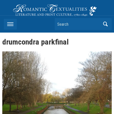
Romantic Textualities
Literature and Print Culture, 1780–1840
Search
drumcondra parkfinal