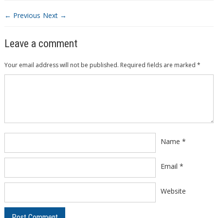
← Previous
Next →
Leave a comment
Your email address will not be published.
Required fields are marked
*
Comment
*
Name
*
Email
*
Website