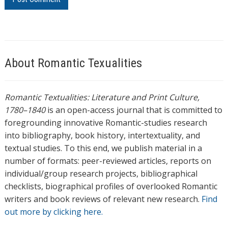
About Romantic Texualities
Romantic Textualities: Literature and Print Culture,
1780–1840
is an open-access journal that is committed to
foregrounding innovative Romantic-studies research
into bibliography, book history, intertextuality, and
textual studies. To this end, we publish material in a
number of formats: peer-reviewed articles, reports on
individual/group research projects, bibliographical
checklists, biographical profiles of overlooked Romantic
writers and book reviews of relevant new research.
Find
out more by clicking here.