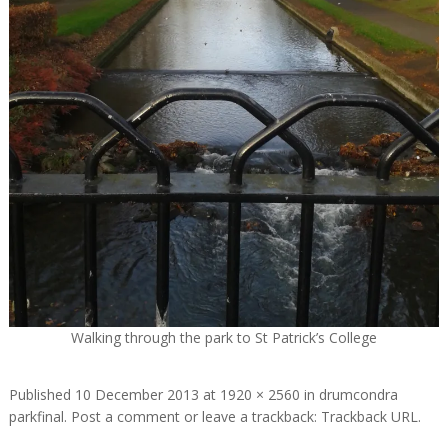
Walking through the park to St Patrick’s College
Published
10 December 2013
at
1920 × 2560
in
drumcondra
parkfinal
.
Post a comment
or leave a trackback:
Trackback URL
.