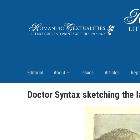
Literature and Print Culture, 1780–1840
Editorial
About
Issues
Articles
Repo
Doctor Syntax sketching the 