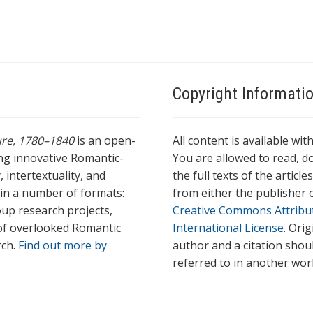
Copyright Informati
ture, 1780–1840
is an open-
All content is available wit
ing innovative Romantic-
You are allowed to read, do
 intertextuality, and
the full texts of the articl
l in a number of formats:
from either the publisher o
oup research projects,
Creative Commons Attribu
s of overlooked Romantic
International License
. Ori
rch.
Find out more by
author and a citation shou
referred to in another wor