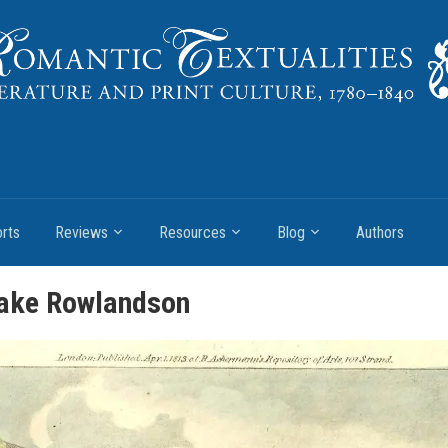
rts
Reviews
Resources
Blog
Authors
lake Rowlandson