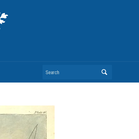
Search