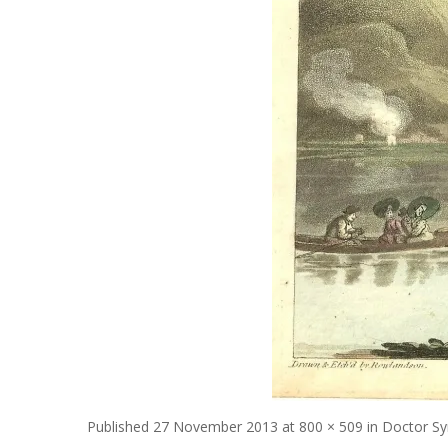
Published
27 November 2013
at
800 × 509
in
Doctor Sy