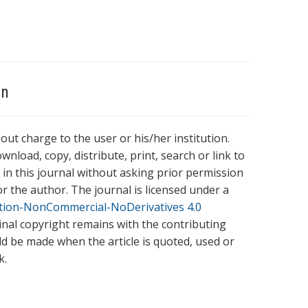
on
hout charge to the user or his/her institution.
wnload, copy, distribute, print, search or link to
es in this journal without asking prior permission
r the author. The journal is licensed under a
tion-NonCommercial-NoDerivatives 4.0
ginal copyright remains with the contributing
ld be made when the article is quoted, used or
k.