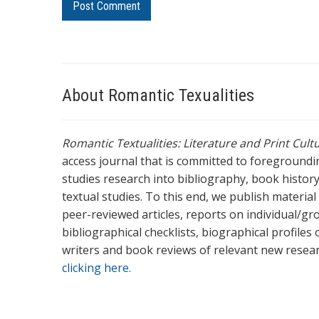
About Romantic Texualities
Romantic Textualities: Literature and Print Cul
access journal that is committed to foreground
studies research into bibliography, book history,
textual studies. To this end, we publish materia
peer-reviewed articles, reports on individual/gr
bibliographical checklists, biographical profile
writers and book reviews of relevant new resea
clicking here.