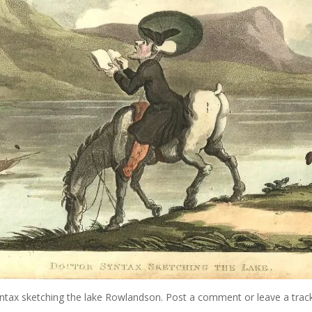
ntax sketching the lake Rowlandson
.
Post a comment
or leave a trac