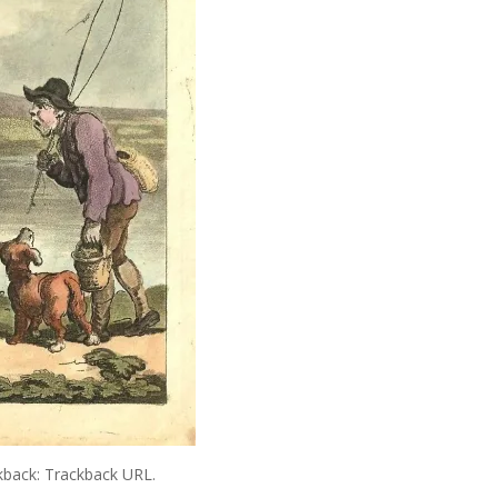
kback:
Trackback URL
.