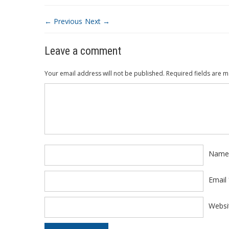
← Previous
Next →
Leave a comment
Your email address will not be published.
Required fields are 
Comment
*
Nam
Email
Websi