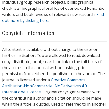
individual/group research projects, bibliographical
checklists, biographical profiles of overlooked Romantic
writers and book reviews of relevant new research.
Find
out more by clicking here.
Copyright Information
All content is available without charge to the user or
his/her institution. You are allowed to read, download,
copy, distribute, print, search or link to the full texts of
the articles in this journal without asking prior
permission from either the publisher or the author. The
journal is licensed under a
Creative Commons
Attribution-NonCommercial-NoDerivatives 4.0
International License
. Original copyright remains with
the contributing author and a citation should be made
when the article is quoted, used or referred to in another