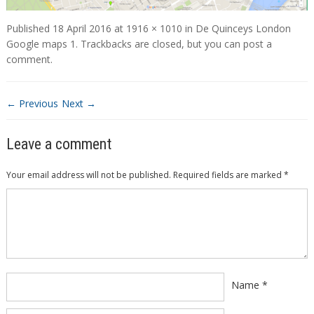
Published
18 April 2016
at
1916 × 1010
in
De Quinceys London
Google maps 1
. Trackbacks are closed, but you can
post a
comment
.
← Previous
Next →
Leave a comment
Your email address will not be published.
Required fields are marked
*
Comment
*
Name
*