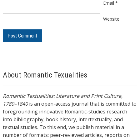
Email
*
Website
About Romantic Texualities
Romantic Textualities: Literature and Print Culture,
1780–1840
is an open-access journal that is committed to
foregrounding innovative Romantic-studies research
into bibliography, book history, intertextuality, and
textual studies. To this end, we publish material in a
number of formats: peer-reviewed articles, reports on