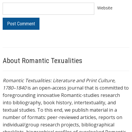
Website
About Romantic Texualities
Romantic Textualities: Literature and Print Culture,
1780–1840
is an open-access journal that is committed to
foregrounding innovative Romantic-studies research
into bibliography, book history, intertextuality, and
textual studies. To this end, we publish material in a
number of formats: peer-reviewed articles, reports on
individual/group research projects, bibliographical