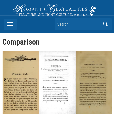
Romantic Textualities
Literature and Print Culture, 1780–1840
Search
Comparison