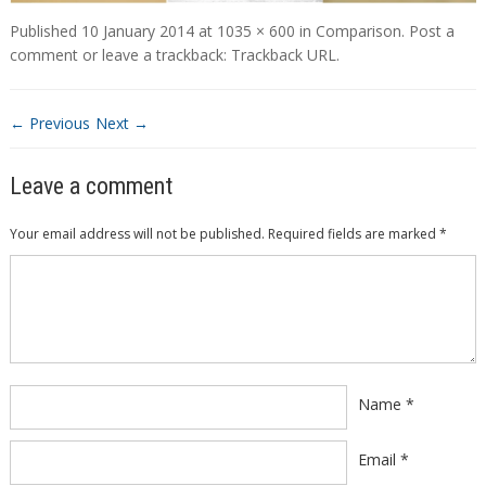
Published
10 January 2014
at
1035 × 600
in
Comparison
.
Post a
comment
or leave a trackback:
Trackback URL
.
← Previous
Next →
Leave a comment
Your email address will not be published.
Required fields are marked
*
Comment
*
Name
*
Email
*