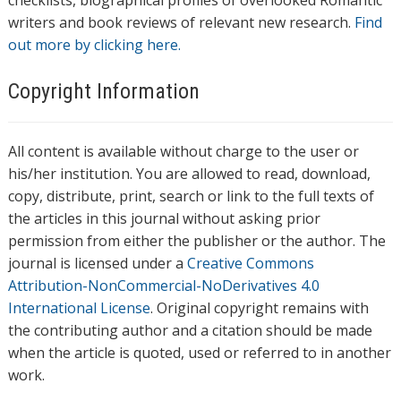
checklists, biographical profiles of overlooked Romantic
writers and book reviews of relevant new research.
Find
out more by clicking here.
Copyright Information
All content is available without charge to the user or
his/her institution. You are allowed to read, download,
copy, distribute, print, search or link to the full texts of
the articles in this journal without asking prior
permission from either the publisher or the author. The
journal is licensed under a
Creative Commons
Attribution-NonCommercial-NoDerivatives 4.0
International License
. Original copyright remains with
the contributing author and a citation should be made
when the article is quoted, used or referred to in another
work.