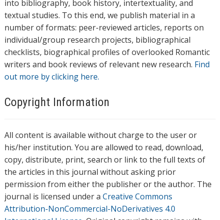
into bibliography, book history, intertextuality, and
textual studies. To this end, we publish material in a
number of formats: peer-reviewed articles, reports on
individual/group research projects, bibliographical
checklists, biographical profiles of overlooked Romantic
writers and book reviews of relevant new research.
Find
out more by clicking here.
Copyright Information
All content is available without charge to the user or
his/her institution. You are allowed to read, download,
copy, distribute, print, search or link to the full texts of
the articles in this journal without asking prior
permission from either the publisher or the author. The
journal is licensed under a
Creative Commons
Attribution-NonCommercial-NoDerivatives 4.0