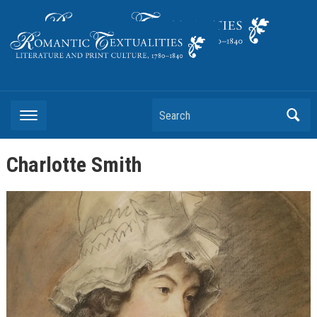
Literature and Print Culture, 1780–1840
Search
Charlotte Smith