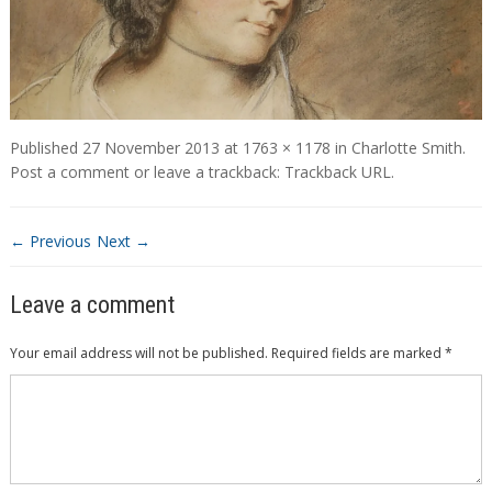
Published
27 November 2013
at
1763 × 1178
in
Charlotte Smith
.
Post a comment
or leave a trackback:
Trackback URL
.
← Previous
Next →
Leave a comment
Your email address will not be published.
Required fields are marked
*
Comment
*