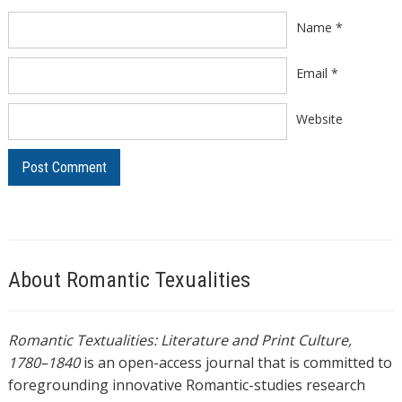
Name
*
Email
*
Website
About Romantic Texualities
Romantic Textualities: Literature and Print Culture,
1780–1840
is an open-access journal that is committed to
foregrounding innovative Romantic-studies research