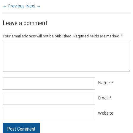
← Previous
Next →
Leave a comment
Your email address will not be published.
Required fields are marked
*
Comment
*
Name
*
Email
*
Website