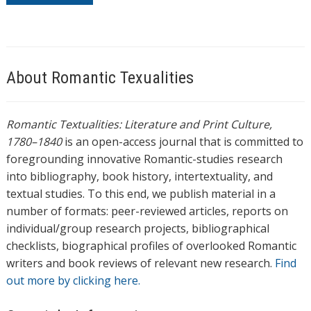
About Romantic Texualities
Romantic Textualities: Literature and Print Culture,
1780–1840
is an open-access journal that is committed to
foregrounding innovative Romantic-studies research
into bibliography, book history, intertextuality, and
textual studies. To this end, we publish material in a
number of formats: peer-reviewed articles, reports on
individual/group research projects, bibliographical
checklists, biographical profiles of overlooked Romantic
writers and book reviews of relevant new research.
Find
out more by clicking here.