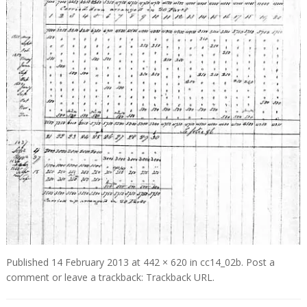
Published
14 February 2013
at
442 × 620
in
cc14_02b
.
Post a
comment
or leave a trackback:
Trackback URL
.