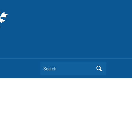
Search