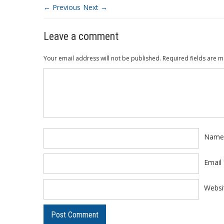
← Previous
Next →
Leave a comment
Your email address will not be published.
Required fields are 
Comment
*
Nam
Email
Websi