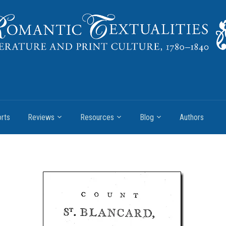
rts
Reviews
Resources
Blog
Authors