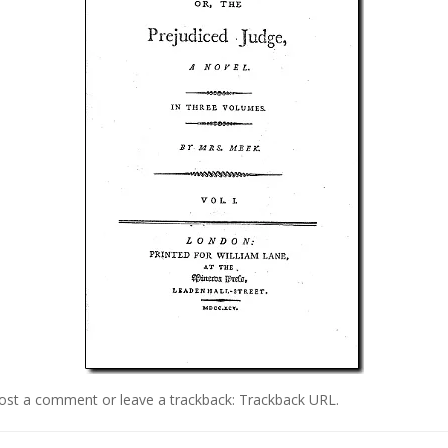
ost a comment
or leave a trackback:
Trackback URL
.