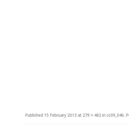
Published
15 February 2013
at
279 × 482
in
cc09_04b
.
P