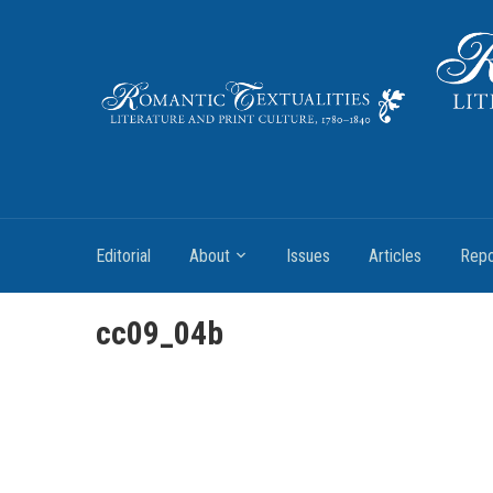
Literature and Print Culture, 1780–1840
Editorial
About
Issues
Articles
Repo
cc09_04b