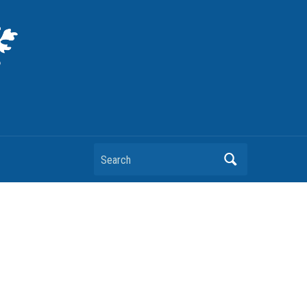
Search