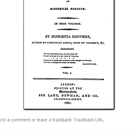
ost a comment
or leave a trackback:
Trackback URL
.