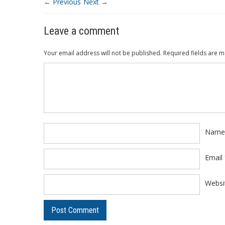
← Previous
Next →
Leave a comment
Your email address will not be published.
Required fields are 
Comment
*
Nam
Email
Websi