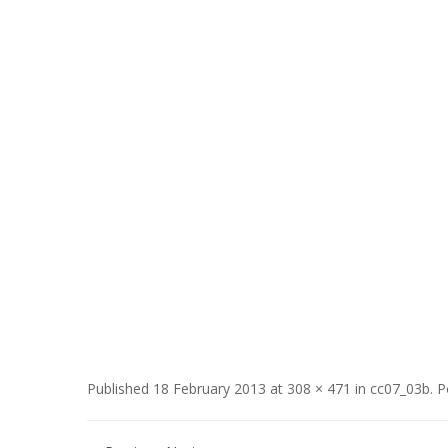
Published
18 February 2013
at
308 × 471
in
cc07_03b
.
P