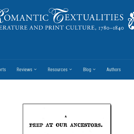
rts
Reviews
Resources
Blog
Authors