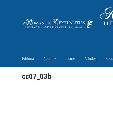
Literature and Print Culture, 1780–1840
Editorial
About
Issues
Articles
Repo
cc07_03b