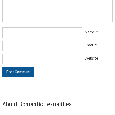
Comment
*
Name
*
Email
*
Website
About Romantic Texualities