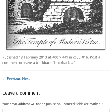
Published
18 February 2013
at
400 × 449
in
cc05_01b
.
Post a
comment
or leave a trackback:
Trackback URL
.
← Previous
Next →
Leave a comment
Your email address will not be published.
Required fields are marked
*