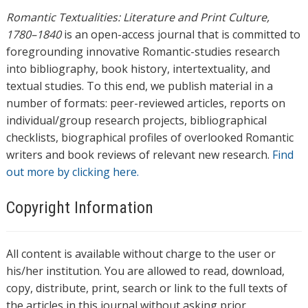
Romantic Textualities: Literature and Print Culture,
1780–1840
is an open-access journal that is committed to
foregrounding innovative Romantic-studies research
into bibliography, book history, intertextuality, and
textual studies. To this end, we publish material in a
number of formats: peer-reviewed articles, reports on
individual/group research projects, bibliographical
checklists, biographical profiles of overlooked Romantic
writers and book reviews of relevant new research.
Find
out more by clicking here.
Copyright Information
All content is available without charge to the user or
his/her institution. You are allowed to read, download,
copy, distribute, print, search or link to the full texts of
the articles in this journal without asking prior