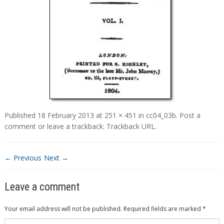
Published
18 February 2013
at
251 × 451
in
cc04_03b
.
Post a
comment
or leave a trackback:
Trackback URL
.
← Previous
Next →
Leave a comment
Your email address will not be published.
Required fields are marked
*