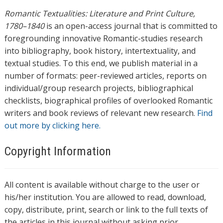
Romantic Textualities: Literature and Print Culture,
1780–1840
is an open-access journal that is committed to
foregrounding innovative Romantic-studies research
into bibliography, book history, intertextuality, and
textual studies. To this end, we publish material in a
number of formats: peer-reviewed articles, reports on
individual/group research projects, bibliographical
checklists, biographical profiles of overlooked Romantic
writers and book reviews of relevant new research.
Find
out more by clicking here.
Copyright Information
All content is available without charge to the user or
his/her institution. You are allowed to read, download,
copy, distribute, print, search or link to the full texts of
the articles in this journal without asking prior