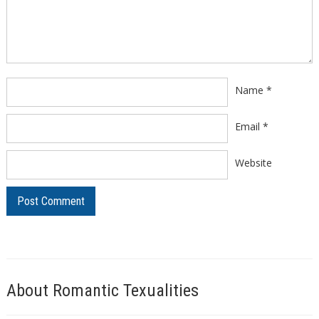
Comment
*
Name
*
Email
*
Website
About Romantic Texualities