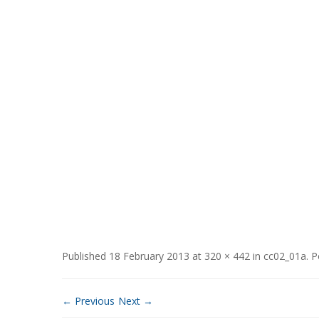
Published
18 February 2013
at
320 × 442
in
cc02_01a
.
P
← Previous
Next →