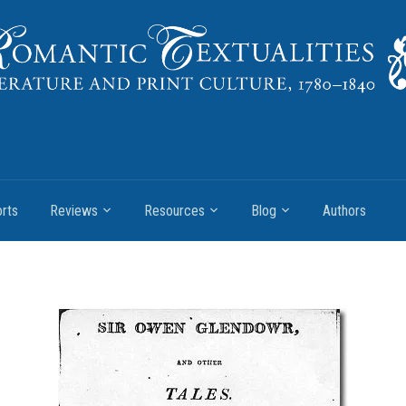
rts
Reviews
Resources
Blog
Authors