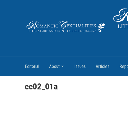
Literature and Print Culture, 1780–1840
Editorial
About
Issues
Articles
Repo
cc02_01a