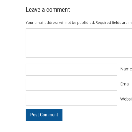
Leave a comment
Your email address will not be published.
Required fields are 
Comment
*
Nam
Email
Websi