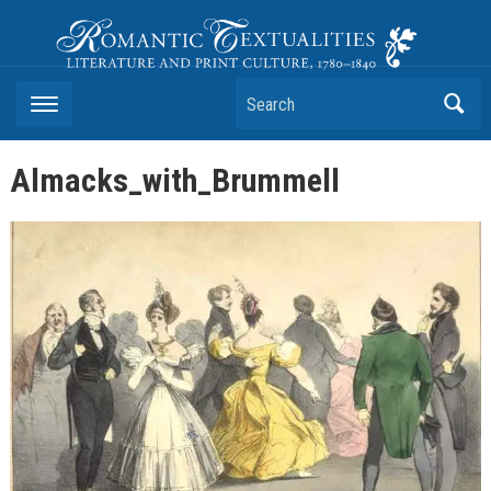
Romantic Textualities
Literature and Print Culture, 1780–1840
Search
Almacks_with_Brummell