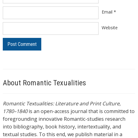
Email
*
Website
About Romantic Texualities
Romantic Textualities: Literature and Print Culture,
1780–1840
is an open-access journal that is committed to
foregrounding innovative Romantic-studies research
into bibliography, book history, intertextuality, and
textual studies. To this end, we publish material in a