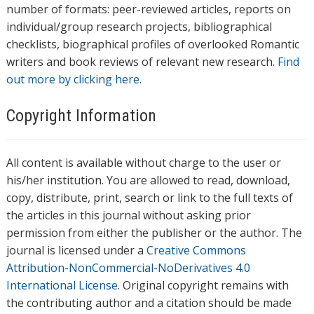
number of formats: peer-reviewed articles, reports on
individual/group research projects, bibliographical
checklists, biographical profiles of overlooked Romantic
writers and book reviews of relevant new research.
Find
out more by clicking here.
Copyright Information
All content is available without charge to the user or
his/her institution. You are allowed to read, download,
copy, distribute, print, search or link to the full texts of
the articles in this journal without asking prior
permission from either the publisher or the author. The
journal is licensed under a
Creative Commons
Attribution-NonCommercial-NoDerivatives 4.0
International License
. Original copyright remains with
the contributing author and a citation should be made