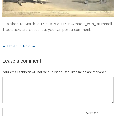
Published
18 March 2015
at
615 × 446
in
Almacks_with_Brummell
.
Trackbacks are closed, but you can
post a comment
.
← Previous
Next →
Leave a comment
Your email address will not be published.
Required fields are marked
*
Comment
*
Name
*