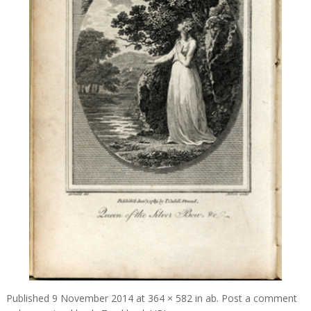
Published
9 November 2014
at
364 × 582
in
ab
.
Post a comment