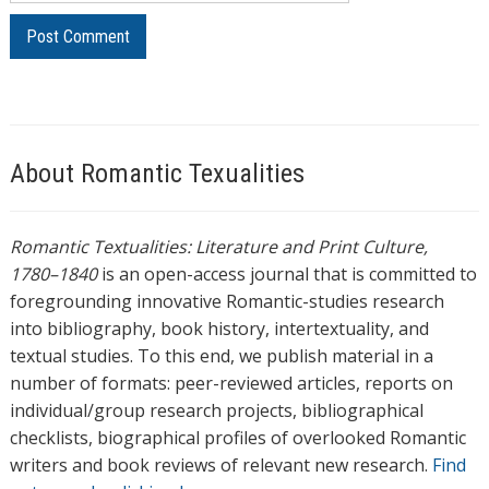
About Romantic Texualities
Romantic Textualities: Literature and Print Culture,
1780–1840
is an open-access journal that is committed to
foregrounding innovative Romantic-studies research
into bibliography, book history, intertextuality, and
textual studies. To this end, we publish material in a
number of formats: peer-reviewed articles, reports on
individual/group research projects, bibliographical
checklists, biographical profiles of overlooked Romantic
writers and book reviews of relevant new research.
Find