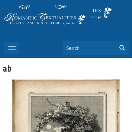
Literature and Print Culture, 1780–1840
Search
ab