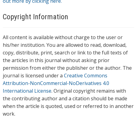
out more by clicking here.
Copyright Information
All content is available without charge to the user or
his/her institution. You are allowed to read, download,
copy, distribute, print, search or link to the full texts of
the articles in this journal without asking prior
permission from either the publisher or the author. The
journal is licensed under a
Creative Commons
Attribution-NonCommercial-NoDerivatives 4.0
International License
. Original copyright remains with
the contributing author and a citation should be made
when the article is quoted, used or referred to in another
work.