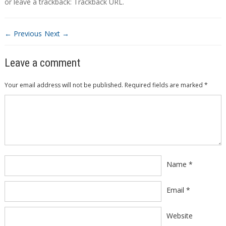
or leave a trackback:
Trackback URL
.
← Previous
Next →
Leave a comment
Your email address will not be published.
Required fields are marked
*
Comment
*
Name
*
Email
*
Website