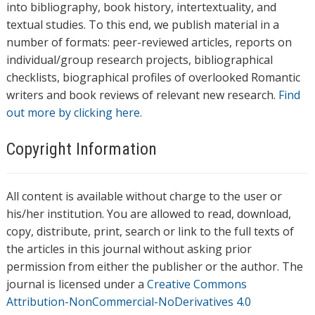
into bibliography, book history, intertextuality, and
textual studies. To this end, we publish material in a
number of formats: peer-reviewed articles, reports on
individual/group research projects, bibliographical
checklists, biographical profiles of overlooked Romantic
writers and book reviews of relevant new research.
Find
out more by clicking here.
Copyright Information
All content is available without charge to the user or
his/her institution. You are allowed to read, download,
copy, distribute, print, search or link to the full texts of
the articles in this journal without asking prior
permission from either the publisher or the author. The
journal is licensed under a
Creative Commons
Attribution-NonCommercial-NoDerivatives 4.0