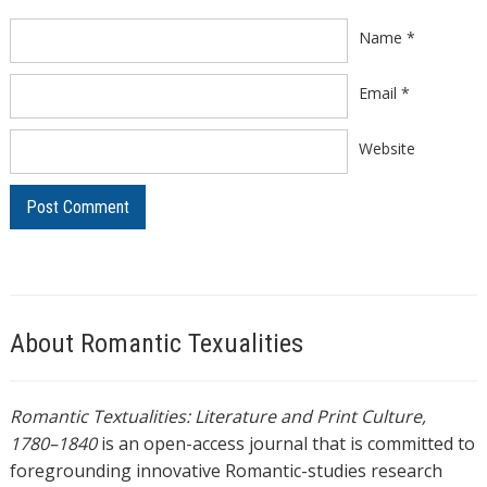
Name
*
Email
*
Website
About Romantic Texualities
Romantic Textualities: Literature and Print Culture,
1780–1840
is an open-access journal that is committed to
foregrounding innovative Romantic-studies research