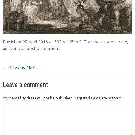
Published
27 April 2016
at
533 × 445
in
9
. Trackbacks are closed,
but you can
post a comment
.
← Previous
Next →
Leave a comment
Your email address will not be published.
Required fields are marked
*
Comment
*