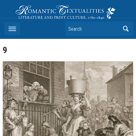
Romantic Textualities
Literature and Print Culture, 1780–1840
Search
9