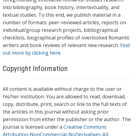
into bibliography, book history, intertextuality, and
textual studies. To this end, we publish material in a
number of formats: peer-reviewed articles, reports on
individual/group research projects, bibliographical
checklists, biographical profiles of overlooked Romantic
writers and book reviews of relevant new research.
Find
out more by clicking here.
Copyright Information
All content is available without charge to the user or
his/her institution. You are allowed to read, download,
copy, distribute, print, search or link to the full texts of
the articles in this journal without asking prior
permission from either the publisher or the author. The
journal is licensed under a
Creative Commons
Attribution-NonCommercial-NoDerivatives 4.0