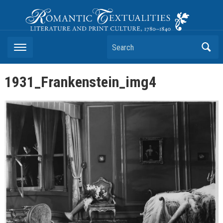
Romantic Textualities
Literature and Print Culture, 1780–1840
Search
1931_Frankenstein_img4