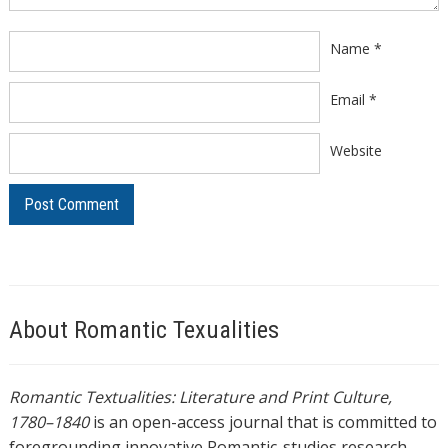
Name
*
Email
*
Website
About Romantic Texualities
Romantic Textualities: Literature and Print Culture,
1780–1840
is an open-access journal that is committed to
foregrounding innovative Romantic-studies research