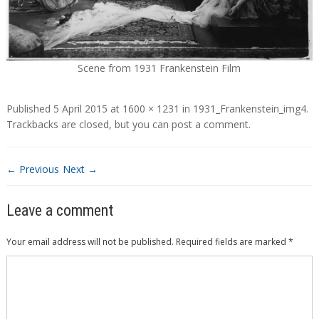
Scene from 1931 Frankenstein Film
Published
5 April 2015
at
1600 × 1231
in
1931_Frankenstein_img4
.
Trackbacks are closed, but you can
post a comment
.
← Previous
Next →
Leave a comment
Your email address will not be published.
Required fields are marked
*
Comment
*