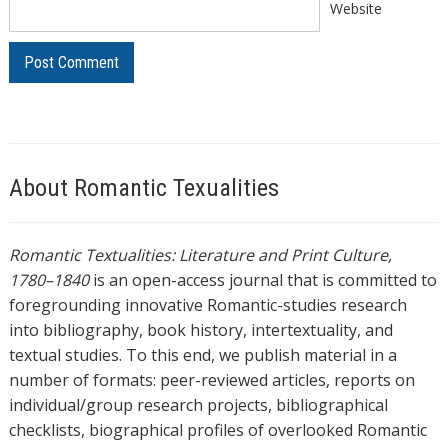
Website
About Romantic Texualities
Romantic Textualities: Literature and Print Culture,
1780–1840
is an open-access journal that is committed to
foregrounding innovative Romantic-studies research
into bibliography, book history, intertextuality, and
textual studies. To this end, we publish material in a
number of formats: peer-reviewed articles, reports on
individual/group research projects, bibliographical
checklists, biographical profiles of overlooked Romantic