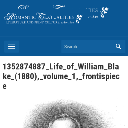
Literature and Print Culture, 1780–1840
Search
1352874887_Life_of_William_Bla
ke_(1880),_volume_1,_frontispiec
e