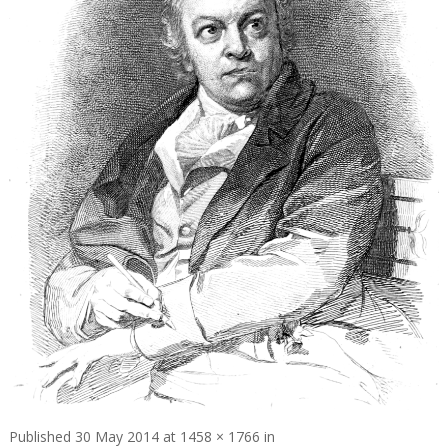
Published
30 May 2014
at
1458 × 1766
in