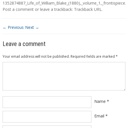
1352874887_Life_of_William_Blake_(1880),_volume_1,_frontispiece
.
Post a comment
or leave a trackback:
Trackback URL
.
← Previous
Next →
Leave a comment
Your email address will not be published.
Required fields are marked
*
Comment
*
Name
*
Email
*