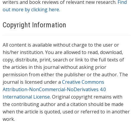
writers and book reviews of relevant new research.
Find
out more by clicking here.
Copyright Information
All content is available without charge to the user or
his/her institution. You are allowed to read, download,
copy, distribute, print, search or link to the full texts of
the articles in this journal without asking prior
permission from either the publisher or the author. The
journal is licensed under a
Creative Commons
Attribution-NonCommercial-NoDerivatives 4.0
International License
. Original copyright remains with
the contributing author and a citation should be made
when the article is quoted, used or referred to in another
work.