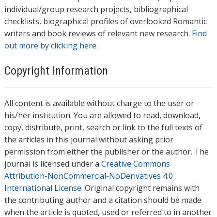
individual/group research projects, bibliographical
checklists, biographical profiles of overlooked Romantic
writers and book reviews of relevant new research.
Find
out more by clicking here.
Copyright Information
All content is available without charge to the user or
his/her institution. You are allowed to read, download,
copy, distribute, print, search or link to the full texts of
the articles in this journal without asking prior
permission from either the publisher or the author. The
journal is licensed under a
Creative Commons
Attribution-NonCommercial-NoDerivatives 4.0
International License
. Original copyright remains with
the contributing author and a citation should be made
when the article is quoted, used or referred to in another