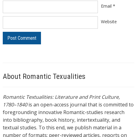
Email
*
Website
About Romantic Texualities
Romantic Textualities: Literature and Print Culture,
1780–1840
is an open-access journal that is committed to
foregrounding innovative Romantic-studies research
into bibliography, book history, intertextuality, and
textual studies. To this end, we publish material in a
number of formats: peer-reviewed articles, reports on