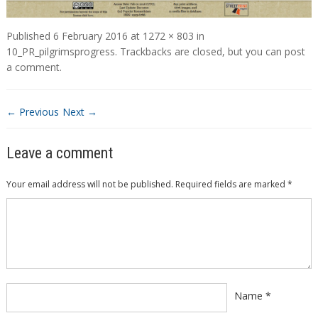
Published
6 February 2016
at
1272 × 803
in
10_PR_pilgrimsprogress
. Trackbacks are closed, but you can
post
a comment
.
← Previous
Next →
Leave a comment
Your email address will not be published.
Required fields are marked
*
Comment
*
Name
*