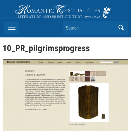
Romantic Textualities
Literature and Print Culture, 1780–1840
Search
10_PR_pilgrimsprogress