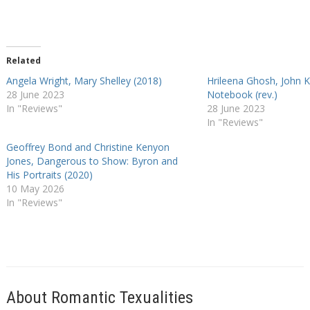
Related
Angela Wright, Mary Shelley (2018)
Hrileena Ghosh, John K
28 June 2023
Notebook (rev.)
In "Reviews"
28 June 2023
In "Reviews"
Geoffrey Bond and Christine Kenyon
Jones, Dangerous to Show: Byron and
His Portraits (2020)
10 May 2026
In "Reviews"
About Romantic Texualities