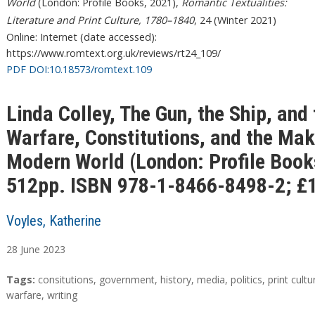
World
(London: Profile Books, 2021),
Romantic Textualities:
Literature and Print Culture, 1780–1840
, 24 (Winter 2021)
Online: Internet (date accessed):
https://www.romtext.org.uk/reviews/rt24_109/
PDF DOI:10.18573/romtext.109
Linda Colley, The Gun, the Ship, and
Warfare, Constitutions, and the Mak
Modern World (London: Profile Book
512pp. ISBN 978-1-8466-8498-2; £1
Voyles, Katherine
28
June
2023
A
T
Tags:
consitutions
,
government
,
history
,
media
,
politics
,
print cultu
b
a
warfare
,
writing
s
g