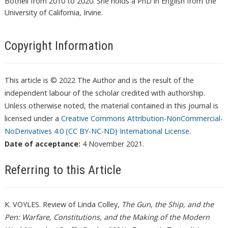
Bothell from 2010 to 2020. She holds a PhD in English from the
University of California, Irvine.
Copyright Information
This article is © 2022 The Author and is the result of the
independent labour of the scholar credited with authorship.
Unless otherwise noted, the material contained in this journal is
licensed under a
Creative Commons Attribution-NonCommercial-
NoDerivatives 4.0 (CC BY-NC-ND) International License
.
Date of acceptance:
4 November 2021.
Referring to this Article
K. VOYLES. Review of Linda Colley,
The Gun, the Ship, and the
Pen: Warfare, Constitutions, and the Making of the Modern