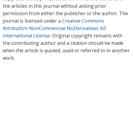
the articles in this journal without asking prior
permission from either the publisher or the author. The
journal is licensed under a
Creative Commons
Attribution-NonCommercial-NoDerivatives 4.0
International License
. Original copyright remains with
the contributing author and a citation should be made
when the article is quoted, used or referred to in another
work.