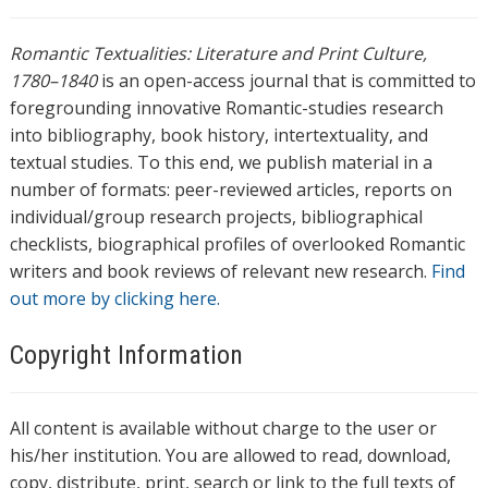
Romantic Textualities: Literature and Print Culture,
1780–1840
is an open-access journal that is committed to
foregrounding innovative Romantic-studies research
into bibliography, book history, intertextuality, and
textual studies. To this end, we publish material in a
number of formats: peer-reviewed articles, reports on
individual/group research projects, bibliographical
checklists, biographical profiles of overlooked Romantic
writers and book reviews of relevant new research.
Find
out more by clicking here.
Copyright Information
All content is available without charge to the user or
his/her institution. You are allowed to read, download,
copy, distribute, print, search or link to the full texts of