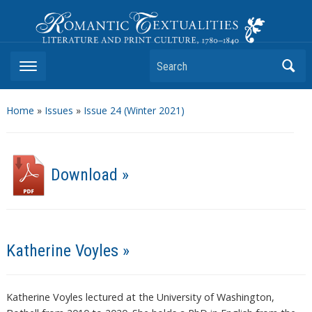
Romantic Textualities
Literature and Print Culture, 1780–1840
Search
Home
»
Issues
»
Issue 24 (Winter 2021)
Download »
Katherine Voyles »
Katherine Voyles lectured at the University of Washington,