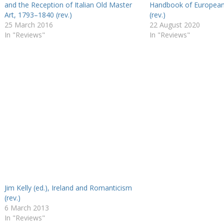
and the Reception of Italian Old Master
Handbook of Europea
Art, 1793–1840 (rev.)
(rev.)
25 March 2016
22 August 2020
In "Reviews"
In "Reviews"
Jim Kelly (ed.), Ireland and Romanticism
(rev.)
6 March 2013
In "Reviews"