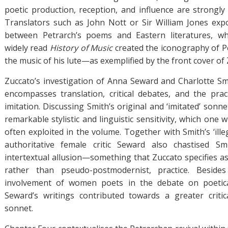
poetic production, reception, and influence are strongly 
Translators such as John Nott or Sir William Jones exp
between Petrarch’s poems and Eastern literatures, wh
widely read
History of Music
created the iconography of P
the music of his lute—as exemplified by the front cover of
Zuccato’s investigation of Anna Seward and Charlotte S
encompasses translation, critical debates, and the pra
imitation. Discussing Smith’s original and ‘imitated’ sonne
remarkable stylistic and linguistic sensitivity, which on
often exploited in the volume. Together with Smith’s ‘ille
authoritative female critic Seward also chastised S
intertextual allusion—something that Zuccato specifies as
rather than pseudo-postmodernist, practice. Beside
involvement of women poets in the debate on poetica
Seward’s writings contributed towards a greater criti
sonnet.