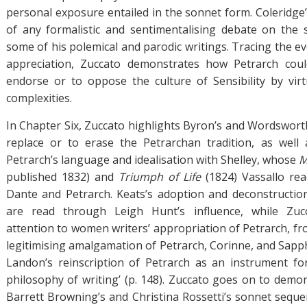
personal exposure entailed in the sonnet form. Coleridge
of any formalistic and sentimentalising debate on the 
some of his polemical and parodic writings. Tracing the ev
appreciation, Zuccato demonstrates how Petrarch cou
endorse or to oppose the culture of Sensibility by virtu
complexities.
In Chapter Six, Zuccato highlights Byron’s and Wordsworth
replace or to erase the Petrarchan tradition, as well
Petrarch’s language and idealisation with Shelley, whose
M
published 1832) and
Triumph of Life
(1824) Vassallo rea
Dante and Petrarch. Keats’s adoption and deconstructio
are read through Leigh Hunt’s influence, while Zucc
attention to women writers’ appropriation of Petrarch, f
legitimising amalgamation of Petrarch, Corinne, and Sapph
Landon’s reinscription of Petrarch as an instrument fo
philosophy of writing’ (p. 148). Zuccato goes on to demo
Barrett Browning’s and Christina Rossetti’s sonnet sequen