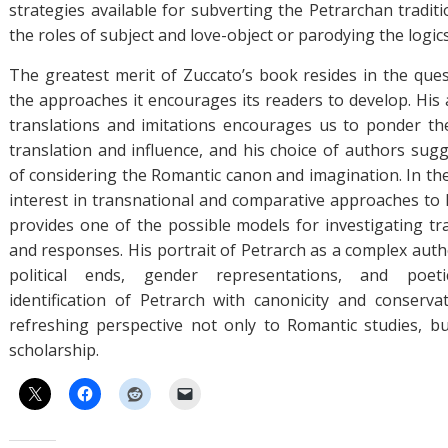
strategies available for subverting the Petrarchan traditi
the roles of subject and love-object or parodying the logic
The greatest merit of Zuccato’s book resides in the quest
the approaches it encourages its readers to develop. His 
translations and imitations encourages us to ponder the
translation and influence, and his choice of authors sugg
of considering the Romantic canon and imagination. In the
interest in transnational and comparative approaches to
provides one of the possible models for investigating tr
and responses. His portrait of Petrarch as a complex auth
political ends, gender representations, and poeti
identification of Petrarch with canonicity and conserva
refreshing perspective not only to Romantic studies, b
scholarship.