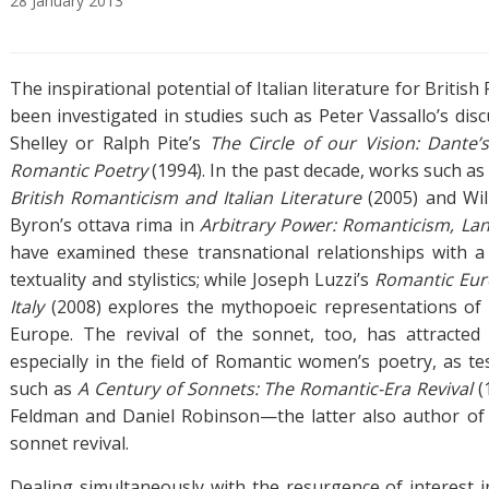
28
January
2013
A
T
b
a
The inspirational potential of Italian literature for Britis
s
g
t
s
been investigated in studies such as Peter Vassallo’s dis
r
Shelley or Ralph Pite’s
The Circle of our Vision: Dante’
a
Romantic Poetry
(1994). In the past decade, works such as
c
British Romanticism and Italian Literature
(2005) and Wil
t
Byron’s ottava rima in
Arbitrary Power: Romanticism, Lan
have examined these transnational relationships with 
textuality and stylistics; while Joseph Luzzi’s
Romantic Eur
Italy
(2008) explores the mythopoeic representations of 
Europe. The revival of the sonnet, too, has attracted s
especially in the field of Romantic women’s poetry, as te
such as
A Century of Sonnets: The Romantic-Era Revival
(
Feldman and Daniel Robinson—the latter also author of 
sonnet revival.
Dealing simultaneously with the resurgence of interest 