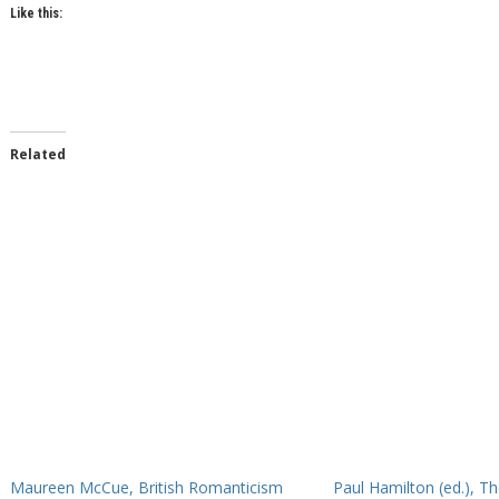
Like this:
Related
Maureen McCue, British Romanticism
Paul Hamilton (ed.), T