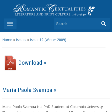
Romantic Textualities
Literature and Print Culture, 1780–1840
Search
Home
»
Issues
»
Issue 19 (Winter 2009)
Download »
Maria Paola Svampa »
Maria Paola Svampa is a PhD Student at Columbia University.