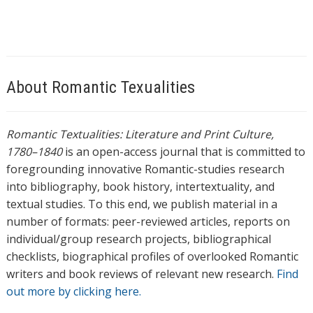
About Romantic Texualities
Romantic Textualities: Literature and Print Culture,
1780–1840
is an open-access journal that is committed to
foregrounding innovative Romantic-studies research
into bibliography, book history, intertextuality, and
textual studies. To this end, we publish material in a
number of formats: peer-reviewed articles, reports on
individual/group research projects, bibliographical
checklists, biographical profiles of overlooked Romantic
writers and book reviews of relevant new research.
Find
out more by clicking here.