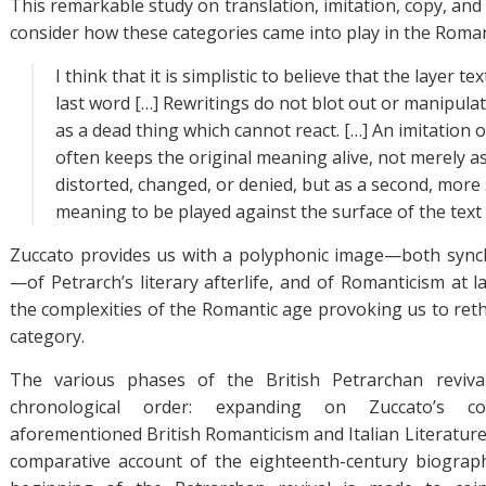
This remarkable study on translation, imitation, copy, and t
consider how these categories came into play in the Roman
I think that it is simplistic to believe that the layer t
last word […] Rewritings do not blot out or manipulat
as a dead thing which cannot react. […] An imitation o
often keeps the original meaning alive, not merely 
distorted, changed, or denied, but as a second, more 
meaning to be played against the surface of the text [
Zuccato provides us with a polyphonic image—both synch
—of Petrarch’s literary afterlife, and of Romanticism at la
the complexities of the Romantic age provoking us to ret
category.
The various phases of the British Petrarchan reviva
chronological order: expanding on Zuccato’s co
aforementioned British Romanticism and Italian Literature
comparative account of the eighteenth-century biograph