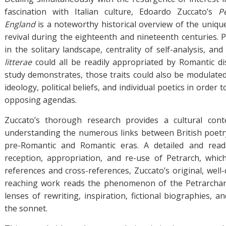
fascination with Italian culture, Edoardo Zuccato’s
P
England
is a noteworthy historical overview of the unique
revival during the eighteenth and nineteenth centuries. P
in the solitary landscape, centrality of self-analysis, and
litterae
could all be readily appropriated by Romantic di
study demonstrates, those traits could also be modulate
ideology, political beliefs, and individual poetics in order t
opposing agendas.
Zuccato’s thorough research provides a cultural cont
understanding the numerous links between British poetr
pre-Romantic and Romantic eras. A detailed and read
reception, appropriation, and re-use of Petrarch, whic
references and cross-references, Zuccato’s original, well
reaching work reads the phenomenon of the Petrarchan
lenses of rewriting, inspiration, fictional biographies, 
the sonnet.