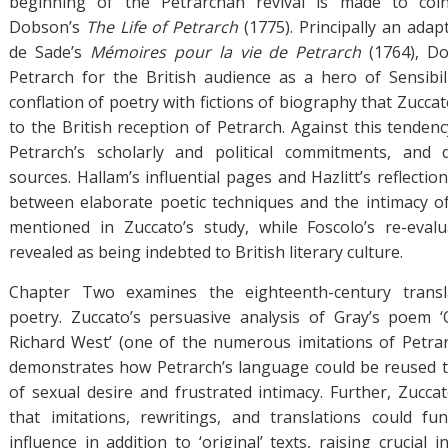
beginning of the Petrarchan revival is made to coi
Dobson’s
The Life of Petrarch
(1775). Principally an adap
de Sade’s
Mémoires pour la vie de Petrarch
(1764), D
Petrarch for the British audience as a hero of Sensibil
conflation of poetry with fictions of biography that Zuccat
to the British reception of Petrarch. Against this tendency
Petrarch’s scholarly and political commitments, and
sources. Hallam’s influential pages and Hazlitt’s reflectio
between elaborate poetic techniques and the intimacy of 
mentioned in Zuccato’s study, while Foscolo’s re-evalu
revealed as being indebted to British literary culture.
Chapter Two examines the eighteenth-century transla
poetry. Zuccato’s persuasive analysis of Gray’s poem
Richard West’ (one of the numerous imitations of Petrar
demonstrates how Petrarch’s language could be reused 
of sexual desire and frustrated intimacy. Further, Zucca
that imitations, rewritings, and translations could fu
influence in addition to ‘original’ texts, raising crucial