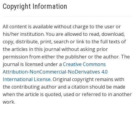
Copyright Information
All content is available without charge to the user or
his/her institution. You are allowed to read, download,
copy, distribute, print, search or link to the full texts of
the articles in this journal without asking prior
permission from either the publisher or the author. The
journal is licensed under a
Creative Commons
Attribution-NonCommercial-NoDerivatives 4.0
International License
. Original copyright remains with
the contributing author and a citation should be made
when the article is quoted, used or referred to in another
work.