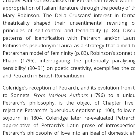
Chapter Four contextualises the Petrarchan revival within
appropriation of Italian literature through the poetry of 
Mary Robinson. The Della Cruscans’ interest in form
theatricality shaped their unsentimental rewriting 
principles of self-control and technicality (p. 84). Di
patterns of identification with Petrarch and/or Laura
Robinson’s pseudonym ‘Laura’ as a strategy that aimed to
Petrarchan model of femininity (p. 83). Robinson’s sonne
Phaon (1796), interrogating the potentially paralysin
sensibility’ (90–91) on poetic creativity, exemplifies the
and Petrarch in British Romanticism.
Coleridge’s reception of Petrarch, and its evolution from 
to Sonnets
From Various Authors
(1796) to a uniqu
Petrarch’s philosophy, is the object of Chapter Five.
rejecting Petrarch’s ‘querulous egotism’ (p. 100), follow
sojourn in 1804, Coleridge later re-evaluated Petrarch
appreciative of Petrarch’s Latin prose of introspectio
Petrarch’s philosophy of love into an ideal of domestic af