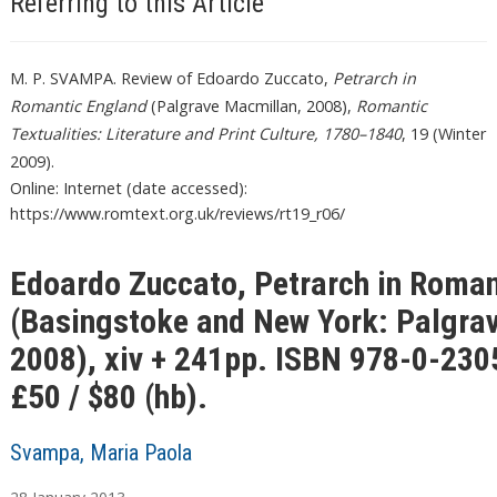
Referring to this Article
M. P. SVAMPA. Review of Edoardo Zuccato,
Petrarch in
Romantic England
(Palgrave Macmillan, 2008),
Romantic
Textualities: Literature and Print Culture, 1780–1840
, 19 (Winter
2009).
Online: Internet (date accessed):
https://www.romtext.org.uk/reviews/rt19_r06/
Edoardo Zuccato, Petrarch in Roman
(Basingstoke and New York: Palgra
2008), xiv + 241pp. ISBN 978-0-230
£50 / $80 (hb).
Svampa, Maria Paola