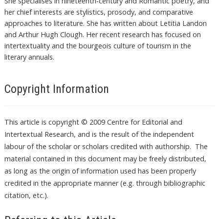
She specialises in nineteenth-century and Romantic poetry, and
her chief interests are stylistics, prosody, and comparative
approaches to literature. She has written about Letitia Landon
and Arthur Hugh Clough. Her recent research has focused on
intertextuality and the bourgeois culture of tourism in the
literary annuals.
Copyright Information
This article is copyright © 2009 Centre for Editorial and
Intertextual Research, and is the result of the independent
labour of the scholar or scholars credited with authorship. The
material contained in this document may be freely distributed,
as long as the origin of information used has been properly
credited in the appropriate manner (e.g. through bibliographic
citation, etc.).