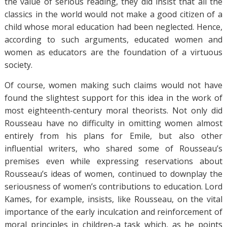
the value of serious reading, they did insist that all the
classics in the world would not make a good citizen of a
child whose moral education had been neglected. Hence,
according to such arguments, educated women and
women as educators are the foundation of a virtuous
society.
Of course, women making such claims would not have
found the slightest support for this idea in the work of
most eighteenth-century moral theorists. Not only did
Rousseau have no difficulty in omitting women almost
entirely from his plans for Emile, but also other
influential writers, who shared some of Rousseau’s
premises even while expressing reservations about
Rousseau’s ideas of women, continued to downplay the
seriousness of women’s contributions to education. Lord
Kames, for example, insists, like Rousseau, on the vital
importance of the early inculcation and reinforcement of
moral principles in children-a task which, as he points