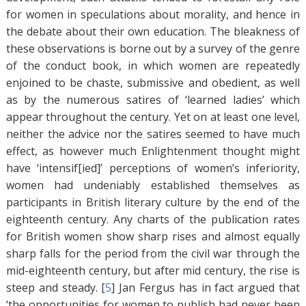
for women in speculations about morality, and hence in
the debate about their own education. The bleakness of
these observations is borne out by a survey of the genre
of the conduct book, in which women are repeatedly
enjoined to be chaste, submissive and obedient, as well
as by the numerous satires of ‘learned ladies’ which
appear throughout the century. Yet on at least one level,
neither the advice nor the satires seemed to have much
effect, as however much Enlightenment thought might
have ‘intensif[ied]’ perceptions of women’s inferiority,
women had undeniably established themselves as
participants in British literary culture by the end of the
eighteenth century. Any charts of the publication rates
for British women show sharp rises and almost equally
sharp falls for the period from the civil war through the
mid-eighteenth century, but after mid century, the rise is
steep and steady. [
5
]
Jan Fergus has in fact argued that
‘the opportunities for women to publish had never been