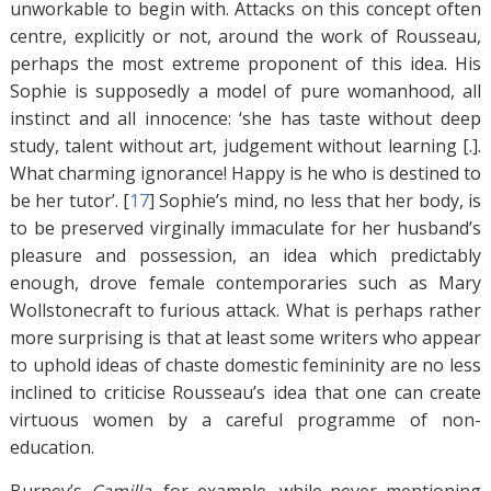
unworkable to begin with. Attacks on this concept often
centre, explicitly or not, around the work of Rousseau,
perhaps the most extreme proponent of this idea. His
Sophie is supposedly a model of pure womanhood, all
instinct and all innocence: ‘she has taste without deep
study, talent without art, judgement without learning [.].
What charming ignorance! Happy is he who is destined to
be her tutor’. [
17
]
Sophie’s mind, no less that her body, is
to be preserved virginally immaculate for her husband’s
pleasure and possession, an idea which predictably
enough, drove female contemporaries such as Mary
Wollstonecraft to furious attack. What is perhaps rather
more surprising is that at least some writers who appear
to uphold ideas of chaste domestic femininity are no less
inclined to criticise Rousseau’s idea that one can create
virtuous women by a careful programme of non-
education.