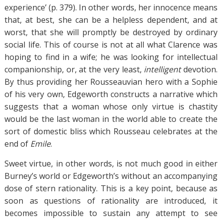
experience’ (p. 379). In other words, her innocence means
that, at best, she can be a helpless dependent, and at
worst, that she will promptly be destroyed by ordinary
social life. This of course is not at all what Clarence was
hoping to find in a wife; he was looking for intellectual
companionship, or, at the very least,
intelligent
devotion.
By thus providing her Rousseauvian hero with a Sophie
of his very own, Edgeworth constructs a narrative which
suggests that a woman whose only virtue is chastity
would be the last woman in the world able to create the
sort of domestic bliss which Rousseau celebrates at the
end of
Emile
.
Sweet virtue, in other words, is not much good in either
Burney’s world or Edgeworth’s without an accompanying
dose of stern rationality. This is a key point, because as
soon as questions of rationality are introduced, it
becomes impossible to sustain any attempt to see