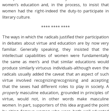
women’s education and, in the process, to insist that
women had the right-indeed the duty-to participate in
literary culture.
**** **** ****
The ways in which the radicals justified their participation
in debates about virtue and education are by now very
familiar. Generally speaking, they insisted that the
intellectual capabilities of women were fundamentally
the same as men’s and that similar educations would
produce similarly virtuous individuals-although even the
radicals usually added the caveat that an aspect of such
virtue involved recognizingrecognising and accepting
that the sexes had different roles to play in society. A
properly
masculine education, grounded in principles of
virtue, would not, in other words make masculine
women. In part, supporters of this idea argued the point