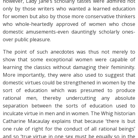
however, Lady Jane’s scholarly tastes were admired not
only by those writers who wanted a learned education
for women but also by those more conservative thinkers
who whole-heartedly approved of women who chose
domestic amusements-even dauntingly scholarly ones-
over public pleasure.
The point of such anecdotes was thus not merely to
show that some exceptional women were capable of
learning the classics without damaging their femininity.
More importantly, they were also used to suggest that
domestic virtues could be strengthened in women by the
sort of education which was presumed to produce
rational men, thereby undercutting any absolute
separation between the sorts of education used to
inculcate virtue in men and in women. The Whig historian
Catharine Macaulay explains that because ‘there is but
one rule of right for the conduct of all rational beings’
and so ‘true virtue in one sex must be equally so in the