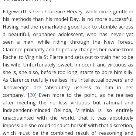
Edgeworth’s hero Clarence Hervey, while more gentle in
his methods than his model Day, is no more successful.
Having had the remarkable good luck to stumble across
a beautiful, orphaned adolescent, who has never yet
seen a man, while riding through the New Forest,
Clarence promptly and hopefully changes her name from
Rachel to Virginia St Pierre and sets out to train her to be
his wife. Unfortunately, sweet, innocent, and virtuous as
she is, she also, before too long, starts to bore him silly.
As Clarence ruefully realises, his ‘intellectual powers’ and
‘knowledge’ are ‘absolutely useless to him in her
company’. [
20
]
Even more to the point, as he realises
after meeting the no less virtuous but rational and
independent-minded Belinda, Virginia is ‘so entirely
unacquainted with the world, that it was absolutely
impossible she could conduct herself with that discretion,
which must be the combined result of reasoning and