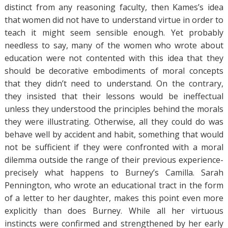
distinct from any reasoning faculty, then Kames’s idea
that women did not have to understand virtue in order to
teach it might seem sensible enough. Yet probably
needless to say, many of the women who wrote about
education were not contented with this idea that they
should be decorative embodiments of moral concepts
that they didn’t need to understand. On the contrary,
they insisted that their lessons would be ineffectual
unless they understood the principles behind the morals
they were illustrating. Otherwise, all they could do was
behave well by accident and habit, something that would
not be sufficient if they were confronted with a moral
dilemma outside the range of their previous experience-
precisely what happens to Burney’s Camilla. Sarah
Pennington, who wrote an educational tract in the form
of a letter to her daughter, makes this point even more
explicitly than does Burney. While all her virtuous
instincts were confirmed and strengthened by her early