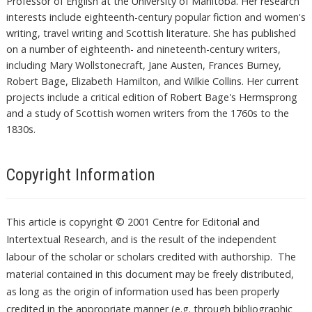
Professor of English at the University of Manitoba. Her research
interests include eighteenth-century popular fiction and women's
writing, travel writing and Scottish literature. She has published
on a number of eighteenth- and nineteenth-century writers,
including Mary Wollstonecraft, Jane Austen, Frances Burney,
Robert Bage, Elizabeth Hamilton, and Wilkie Collins. Her current
projects include a critical edition of Robert Bage's Hermsprong
and a study of Scottish women writers from the 1760s to the
1830s.
Copyright Information
This article is copyright © 2001 Centre for Editorial and
Intertextual Research, and is the result of the independent
labour of the scholar or scholars credited with authorship. The
material contained in this document may be freely distributed,
as long as the origin of information used has been properly
credited in the appropriate manner (e.g. through bibliographic