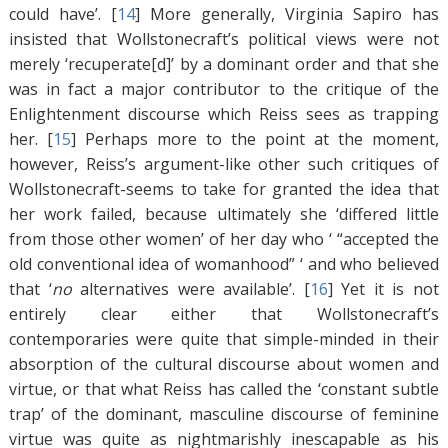
could have’. [
14
]
More generally, Virginia Sapiro has
insisted that Wollstonecraft’s political views were not
merely ‘recuperate[d]’ by a dominant order and that she
was in fact a major contributor to the critique of the
Enlightenment discourse which Reiss sees as trapping
her. [
15
]
Perhaps more to the point at the moment,
however, Reiss’s argument-like other such critiques of
Wollstonecraft-seems to take for granted the idea that
her work failed, because ultimately she ‘differed little
from those other women’ of her day who ‘ “accepted the
old conventional idea of womanhood” ‘ and who believed
that ‘
no
alternatives were available’. [
16
]
Yet it is not
entirely clear either that Wollstonecraft’s
contemporaries were quite that simple-minded in their
absorption of the cultural discourse about women and
virtue, or that what Reiss has called the ‘constant subtle
trap’ of the dominant, masculine discourse of feminine
virtue was quite as nightmarishly inescapable as his