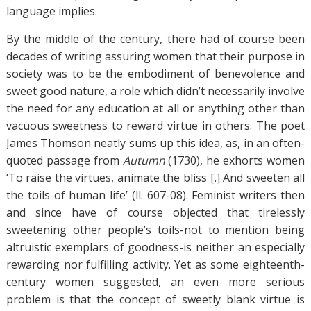
language implies.
By the middle of the century, there had of course been
decades of writing assuring women that their purpose in
society was to be the embodiment of benevolence and
sweet good nature, a role which didn’t necessarily involve
the need for any education at all or anything other than
vacuous sweetness to reward virtue in others. The poet
James Thomson neatly sums up this idea, as, in an often-
quoted passage from
Autumn
(1730), he exhorts women
‘To raise the virtues, animate the bliss [.] And sweeten all
the toils of human life’ (ll. 607-08). Feminist writers then
and since have of course objected that tirelessly
sweetening other people’s toils-not to mention being
altruistic exemplars of goodness-is neither an especially
rewarding nor fulfilling activity. Yet as some eighteenth-
century women suggested, an even more serious
problem is that the concept of sweetly blank virtue is