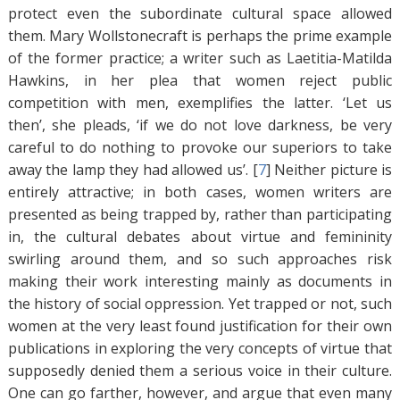
protect even the subordinate cultural space allowed
them. Mary Wollstonecraft is perhaps the prime example
of the former practice; a writer such as Laetitia-Matilda
Hawkins, in her plea that women reject public
competition with men, exemplifies the latter. ‘Let us
then’, she pleads, ‘if we do not love darkness, be very
careful to do nothing to provoke our superiors to take
away the lamp they had allowed us’. [
7
]
Neither picture is
entirely attractive; in both cases, women writers are
presented as being trapped by, rather than participating
in, the cultural debates about virtue and femininity
swirling around them, and so such approaches risk
making their work interesting mainly as documents in
the history of social oppression. Yet trapped or not, such
women at the very least found justification for their own
publications in exploring the very concepts of virtue that
supposedly denied them a serious voice in their culture.
One can go farther, however, and argue that even many