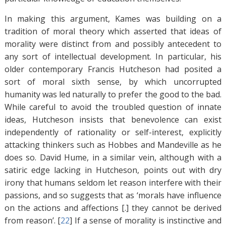
In making this argument, Kames was building on a
tradition of moral theory which asserted that ideas of
morality were distinct from and possibly antecedent to
any sort of intellectual development. In particular, his
older contemporary Francis Hutcheson had posited a
sort of moral sixth sense, by which uncorrupted
humanity was led naturally to prefer the good to the bad.
While careful to avoid the troubled question of innate
ideas, Hutcheson insists that benevolence can exist
independently of rationality or self-interest, explicitly
attacking thinkers such as Hobbes and Mandeville as he
does so. David Hume, in a similar vein, although with a
satiric edge lacking in Hutcheson, points out with dry
irony that humans seldom let reason interfere with their
passions, and so suggests that as ‘morals have influence
on the actions and affections [.] they cannot be derived
from reason’. [
22
]
If a sense of morality is instinctive and