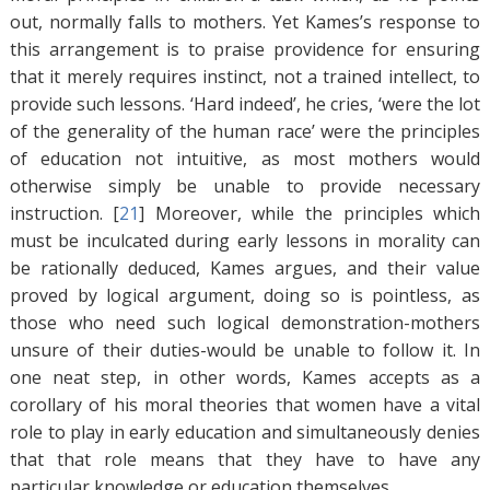
out, normally falls to mothers. Yet Kames’s response to
this arrangement is to praise providence for ensuring
that it merely requires instinct, not a trained intellect, to
provide such lessons. ‘Hard indeed’, he cries, ‘were the lot
of the generality of the human race’ were the principles
of education not intuitive, as most mothers would
otherwise simply be unable to provide necessary
instruction. [
21
]
Moreover, while the principles which
must be inculcated during early lessons in morality can
be rationally deduced, Kames argues, and their value
proved by logical argument, doing so is pointless, as
those who need such logical demonstration-mothers
unsure of their duties-would be unable to follow it. In
one neat step, in other words, Kames accepts as a
corollary of his moral theories that women have a vital
role to play in early education and simultaneously denies
that that role means that they have to have any
particular knowledge or education themselves.