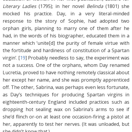
Literary Ladies
(1795); in her novel
Belinda
(1801) she
mocked his practice. Day, in a very literal-minded
response to the story of Sophie, had adopted two
orphan girls, planning to marry one of them after he
had, in the words of his biographer, educated them in a
manner which ‘unite[d] the purity of female virtue with
the fortitude and hardiness of constitution of a Spartan
virgin’. [
19
]
Probably needless to say, the experiment was
not a success. One of the orphans, whom Day renamed
Lucretia, proved to have nothing remotely classical about
her except her name, and she was promptly apprenticed
off. The other, Sabrina, was perhaps even less fortunate,
as Day’s techniques for producing Spartan virgins in
eighteenth-century England included practices such as
dropping hot sealing wax on Sabrina’s arms to see if
she’d flinch or-on at least one occasion-firing a pistol at
her, apparently to test her nerves. (It was unloaded, but
she didn’t know that.)