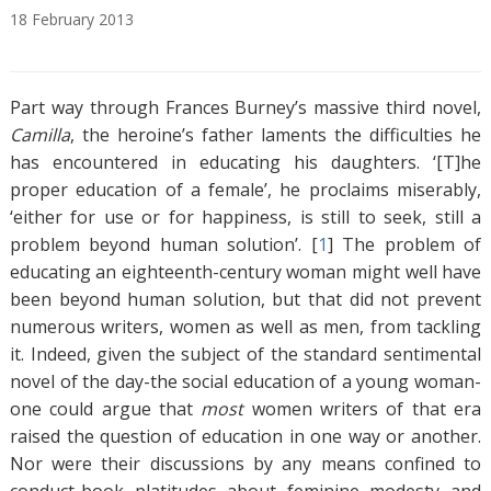
18
February
2013
A
T
b
a
Part way through Frances Burney’s massive third novel,
s
g
t
s
Camilla
, the heroine’s father laments the difficulties he
r
has encountered in educating his daughters. ‘[T]he
a
proper education of a female’, he proclaims miserably,
c
‘either for use or for happiness, is still to seek, still a
t
problem beyond human solution’. [
1
]
The problem of
educating an eighteenth-century woman might well have
been beyond human solution, but that did not prevent
numerous writers, women as well as men, from tackling
it. Indeed, given the subject of the standard sentimental
novel of the day-the social education of a young woman-
one could argue that
most
women writers of that era
raised the question of education in one way or another.
Nor were their discussions by any means confined to