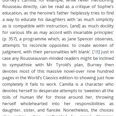
Burney’s
Camilla,
for example, while never mentioning
Rousseau directly, can be read as a critique of Sophie’s
education, as the heroine’s father helplessly tries to find
a way to educate his daughters with ‘as much simplicity
as is compatible with instruction, [and] as much docility
for various life as may accord with invariable principles’
(p. 357), a programme which, as Jane Spencer observes,
attempts ‘to reconcile opposites: to create women of
judgment, with their personalities left blank’. [
18
]
Just in
case any Rousseauvian-minded readers might be inclined
to sympathise with Mr Tyrold’s plan, Burney then
devotes most of this massive novel-over nine hundred
pages in the World’s Classics edition-to showing just how
completely it fails to work. Camilla is a character who
devotes herself to desperate attempts to ‘sweeten all the
toils of human life’ for those around her, throwing
herself wholehearted into her responsibilities as
daughter, sister, and fiancée. Nonetheless, the choices