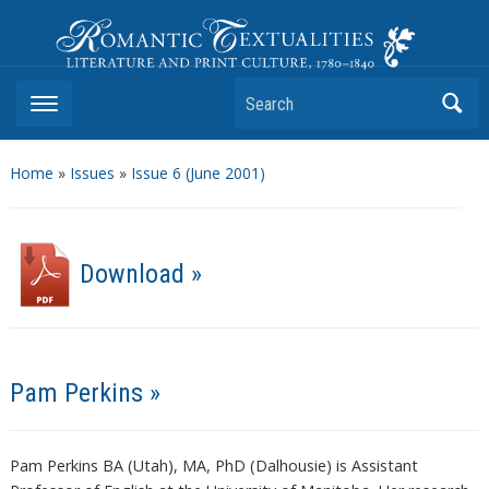
Romantic Textualities
Literature and Print Culture, 1780–1840
Search
Home
»
Issues
»
Issue 6 (June 2001)
Download »
Pam Perkins »
Pam Perkins BA (Utah), MA, PhD (Dalhousie) is Assistant