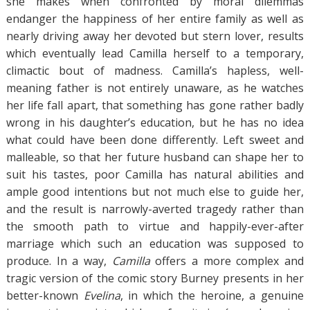
she makes when confronted by moral dilemmas
endanger the happiness of her entire family as well as
nearly driving away her devoted but stern lover, results
which eventually lead Camilla herself to a temporary,
climactic bout of madness. Camilla’s hapless, well-
meaning father is not entirely unaware, as he watches
her life fall apart, that something has gone rather badly
wrong in his daughter’s education, but he has no idea
what could have been done differently. Left sweet and
malleable, so that her future husband can shape her to
suit his tastes, poor Camilla has natural abilities and
ample good intentions but not much else to guide her,
and the result is narrowly-averted tragedy rather than
the smooth path to virtue and happily-ever-after
marriage which such an education was supposed to
produce. In a way,
Camilla
offers a more complex and
tragic version of the comic story Burney presents in her
better-known
Evelina
, in which the heroine, a genuine