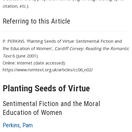
citation, etc.).
Referring to this Article
P. PERKINS. ‘Planting Seeds of Virtue: Sentimental Fiction and
the Education of Women'
, Cardiff Corvey: Reading the Romantic
Text
6 (June 2001).
Online: Internet (date accessed):
https://www.romtext.org.uk/articles/cc06_n02/
Planting Seeds of Virtue
Sentimental Fiction and the Moral
Education of Women
Perkins, Pam