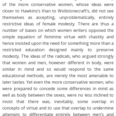
of the more conservative women, whose ideas were
closer to Hawkins’s than to Wollstonecraft’s, did not see
themselves as accepting, unproblematically, entirely
restrictive ideas of female modesty. There are thus a
number of bases on which women writers opposed the
simple equation of feminine virtue with chastity and
hence insisted upon the need for something more than a
restricted education designed mainly to preserve
modesty. The ideas of the radicals, who argued strongly
that women and men, however different in body, were
similar in mind and so would respond to the same
educational methods, are merely the most amenable to
later tastes. Yet even the more conservative women, who
were prepared to concede some differences in mind as
well as body between the sexes, were no less inclined to
insist that there was, inevitably, some overlap in
concepts of virtue and to use that overlap to undermine
attempts to differentiate entirely between men’s and