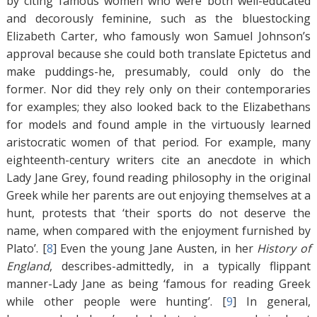
by citing famous women who were both well-educated
and decorously feminine, such as the bluestocking
Elizabeth Carter, who famously won Samuel Johnson’s
approval because she could both translate Epictetus and
make puddings-he, presumably, could only do the
former. Nor did they rely only on their contemporaries
for examples; they also looked back to the Elizabethans
for models and found ample in the virtuously learned
aristocratic women of that period. For example, many
eighteenth-century writers cite an anecdote in which
Lady Jane Grey, found reading philosophy in the original
Greek while her parents are out enjoying themselves at a
hunt, protests that ‘their sports do not deserve the
name, when compared with the enjoyment furnished by
Plato’. [
8
]
Even the young Jane Austen, in her
History of
England
, describes-admittedly, in a typically flippant
manner-Lady Jane as being ‘famous for reading Greek
while other people were hunting’. [
9
]
In general,