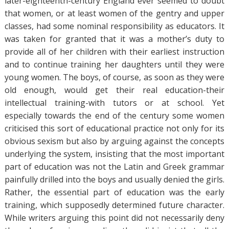
later-eighteenth-century England ever seemed to doubt
that women, or at least women of the gentry and upper
classes, had some nominal responsibility as educators. It
was taken for granted that it was a mother’s duty to
provide all of her children with their earliest instruction
and to continue training her daughters until they were
young women. The boys, of course, as soon as they were
old enough, would get their real education-their
intellectual training-with tutors or at school. Yet
especially towards the end of the century some women
criticised this sort of educational practice not only for its
obvious sexism but also by arguing against the concepts
underlying the system, insisting that the most important
part of education was not the Latin and Greek grammar
painfully drilled into the boys and usually denied the girls.
Rather, the essential part of education was the early
training, which supposedly determined future character.
While writers arguing this point did not necessarily deny