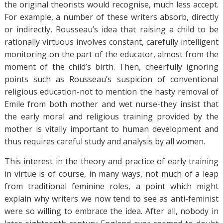
the original theorists would recognise, much less accept.
For example, a number of these writers absorb, directly
or indirectly, Rousseau’s idea that raising a child to be
rationally virtuous involves constant, carefully intelligent
monitoring on the part of the educator, almost from the
moment of the child’s birth. Then, cheerfully ignoring
points such as Rousseau’s suspicion of conventional
religious education-not to mention the hasty removal of
Emile from both mother and wet nurse-they insist that
the early moral and religious training provided by the
mother is vitally important to human development and
thus requires careful study and analysis by all women.
This interest in the theory and practice of early training
in virtue is of course, in many ways, not much of a leap
from traditional feminine roles, a point which might
explain why writers we now tend to see as anti-feminist
were so willing to embrace the idea. After all, nobody in