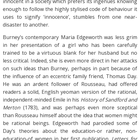
innocent in a society which prefers its ingénues knowing
enough to follow the highly stylised code of behaviour it
uses to signify ‘innocence’, stumbles from one near-
disaster to another.
Burney’s contemporary Maria Edgeworth was less grim
in her presentation of a girl who has been carefully
trained to be a virtuous blank for her husband but no
less critical. Indeed, she is even more direct in her attacks
on such ideas than Burney, perhaps in part because of
the influence of an eccentric family friend, Thomas Day.
He was an ardent follower of Rousseau, had offered
readers a solid, English yeoman version of the rational,
independent-minded Emile in his
History of Sandford and
Merton
(1783), and was perhaps even more sceptical
than Rousseau himself about the idea that women might
be rational beings. Edgeworth had parodied some of
Day’s theories about the education-or rather, non-
education-of women in her first publication,
Letters for