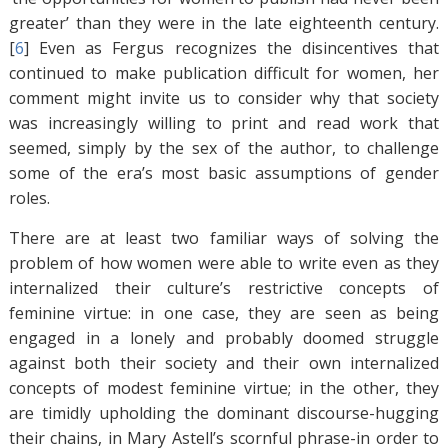
greater’ than they were in the late eighteenth century.
[
6
]
Even as Fergus recognizes the disincentives that
continued to make publication difficult for women, her
comment might invite us to consider why that society
was increasingly willing to print and read work that
seemed, simply by the sex of the author, to challenge
some of the era’s most basic assumptions of gender
roles.
There are at least two familiar ways of solving the
problem of how women were able to write even as they
internalized their culture’s restrictive concepts of
feminine virtue: in one case, they are seen as being
engaged in a lonely and probably doomed struggle
against both their society and their own internalized
concepts of modest feminine virtue; in the other, they
are timidly upholding the dominant discourse-hugging
their chains, in Mary Astell’s scornful phrase-in order to