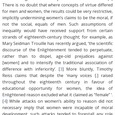
There is no doubt that where concepts of virtue differed
for men and women, the results could be very restrictive,
implicitly undermining women’s claims to be the moral, if
not the social, equals of men. Such assumptions of
inequality would have received support from certain
strands of eighteenth-century thought; for example, as
Mary Seidman Trouille has recently argued, ‘the scientific
discourse of the Enlightenment tended to perpetuate,
rather than to dispel, age-old prejudices against
[women] and to intensify the traditional association of
difference with inferiority’. [
3
]
More bluntly, Timothy
Reiss claims that despite the ‘many voices [.] raised
throughout the eighteenth century in favour of
educational opportunity for women, the idea of
Enlightened reason excluded what it claimed as “female” ‘.
[
4
]
While attacks on women’s ability to reason did not
necessary imply that women were incapable of moral
development, such attacks tended to forestall any role