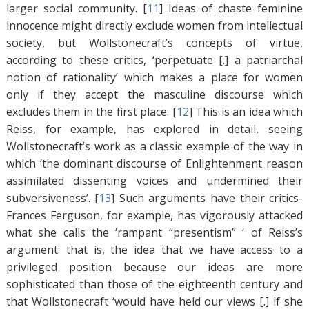
larger social community. [
11
]
Ideas of chaste feminine
innocence might directly exclude women from intellectual
society, but Wollstonecraft’s concepts of virtue,
according to these critics, ‘perpetuate [.] a patriarchal
notion of rationality’ which makes a place for women
only if they accept the masculine discourse which
excludes them in the first place. [
12
]
This is an idea which
Reiss, for example, has explored in detail, seeing
Wollstonecraft’s work as a classic example of the way in
which ‘the dominant discourse of Enlightenment reason
assimilated dissenting voices and undermined their
subversiveness’. [
13
]
Such arguments have their critics-
Frances Ferguson, for example, has vigorously attacked
what she calls the ‘rampant “presentism” ‘ of Reiss’s
argument: that is, the idea that we have access to a
privileged position because our ideas are more
sophisticated than those of the eighteenth century and
that Wollstonecraft ‘would have held our views [.] if she