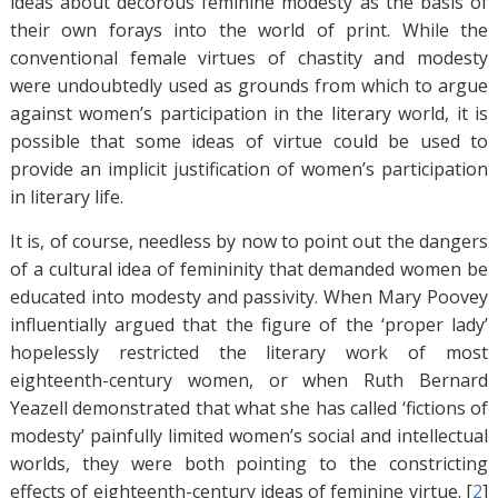
ideas about decorous feminine modesty as the basis of
their own forays into the world of print. While the
conventional female virtues of chastity and modesty
were undoubtedly used as grounds from which to argue
against women’s participation in the literary world, it is
possible that some ideas of virtue could be used to
provide an implicit justification of women’s participation
in literary life.
It is, of course, needless by now to point out the dangers
of a cultural idea of femininity that demanded women be
educated into modesty and passivity. When Mary Poovey
influentially argued that the figure of the ‘proper lady’
hopelessly restricted the literary work of most
eighteenth-century women, or when Ruth Bernard
Yeazell demonstrated that what she has called ‘fictions of
modesty’ painfully limited women’s social and intellectual
worlds, they were both pointing to the constricting
effects of eighteenth-century ideas of feminine virtue. [
2
]