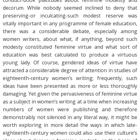
conduct-book platitudes about feminine modesty and
decorum. While nobody seemed inclined to deny that
preserving-or inculcating-such modest reserve was
vitally important in any programme of female education,
there was a considerable debate, especially among
women writers, about what, if anything, beyond such
modesty constituted feminine virtue and what sort of
education was best calculated to produce a virtuous
young lady. Of course, gendered ideas of virtue have
attracted a considerable degree of attention in studies of
eighteenth-century women’s writing; frequently, such
ideas have been presented as more or less thoroughly
damaging. Yet given the pervasiveness of feminine virtue
as a subject in women’s writing at a time when increasing
numbers of women were publishing and therefore
demonstrably not silenced in any literal way, it might be
worth exploring in more detail the ways in which late-
eighteenth-century women could also use their culture’s