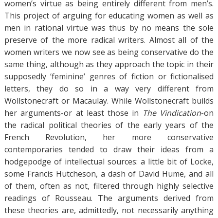
women’s virtue as being entirely different from men’s.
This project of arguing for educating women as well as
men in rational virtue was thus by no means the sole
preserve of the more radical writers. Almost all of the
women writers we now see as being conservative do the
same thing, although as they approach the topic in their
supposedly ‘feminine’ genres of fiction or fictionalised
letters, they do so in a way very different from
Wollstonecraft or Macaulay. While Wollstonecraft builds
her arguments-or at least those in
The Vindication
-on
the radical political theories of the early years of the
French Revolution, her more conservative
contemporaries tended to draw their ideas from a
hodgepodge of intellectual sources: a little bit of Locke,
some Francis Hutcheson, a dash of David Hume, and all
of them, often as not, filtered through highly selective
readings of Rousseau. The arguments derived from
these theories are, admittedly, not necessarily anything