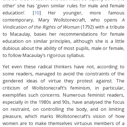
other’ she has ‘given similar rules for male and female
education’. [
10
]
Her younger, more famous
contemporary, Mary Wollstonecraft, who opens
A
Vindication of the Rights of Woman
(1792)
with a tribute
to Macaulay, bases her recommendations for female
education on similar principles, although she is a little
dubious about the ability of most pupils, male or female,
to follow Macaulay’s rigorous syllabus.
Yet even these radical thinkers have not, according to
some readers, managed to avoid the constraints of the
gendered ideas of virtue they protest against. The
criticism of Wollstonecraft’s feminism, in particular,
exemplifies such concerns. Numerous feminist readers,
especially in the 1980s and 90s, have analysed the focus
on restraint, on controlling the body, and on limiting
pleasure, which marks Wollstonecraft’s vision of how
women are to make themselves virtuous members of a