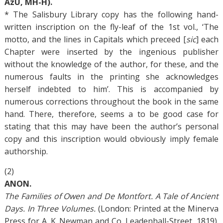
AzU, MH-H).
* The Salisbury Library copy has the following hand-
written inscription on the fly-leaf of the 1st vol., ‘The
motto, and the lines in Capitals which preceed [
sic
] each
Chapter were inserted by the ingenious publisher
without the knowledge of the author, for these, and the
numerous faults in the printing she acknowledges
herself indebted to him’. This is accompanied by
numerous corrections throughout the book in the same
hand. There, therefore, seems a to be good case for
stating that this may have been the author’s personal
copy and this inscription would obviously imply female
authorship.
(2)
ANON.
The Families of Owen and De Montfort. A Tale of Ancient
Days. In Three Volumes.
(London: Printed at the Minerva
Press for A. K. Newman and Co. Leadenhall-Street, 1819).