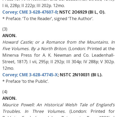
I iii, 228p; II 222p; III 202p. 12mo.
Corvey; CME 3-628-47607-0
; NSTC 2O6929 (BI L, O).
* Preface. ‘To the Reader’, signed ‘The Author’.
(3)
ANON.
Howard Castle; or a Romance from the Mountains. In
Five Volumes. By a North Briton.
(London: Printed at the
Minerva Press for A. K. Newman and Co. Leadenhall-
Street, 1817). I vii, 295p; II 292p; III 304p; IV 288p; V 302p.
12mo.
Corvey; CME 3-628-47745-X
; NSTC 2N10031 (BI L).
* Preface ‘to the Public’.
(4)
ANON.
Maurice Powell: An Historical Welsh Tale of England’s
Troubles. In Three Volumes.
(London: Printed for