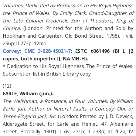
Volumes. Dedicated by Permission to His Royal Highness
the Prince of Wales. By Emily Clark, Grand-Daughter of
the Late Colonel Frederick, Son of Theodore, King of
Corsica.
(London: Printed for the Author; and Sold by
Hookham and Carpenter, Old Bond Street, 1798). I viii,
256p; II 273p. 12mo.
Corvey; CME 3-628-45021-7
; ESTC t061496 (BI L [2
copies, both imperfect]; NA MH-H).
* Dedication to His Royal Highness The Prince of Wales.
Subscription list in British Library copy.
(12)
EARLE, William (jun.).
The Welshman, a Romance, in Four Volumes. By William
Earle, jun. Author of Natural Faults, a Comedy; Obi, or
Three-Finger’d Jack, &c
. (London: Printed by J. D. Dewick,
Aldersgate Street, for Earle and Hemet, 47, Albemarle
Street, Piccadilly, 1801). I xiv, 271p; II 238p; III 262p; IV