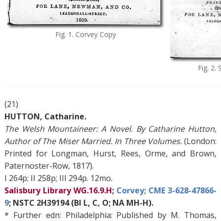
Fig. 1. Corvey Copy
Fig. 2.
(21)
HUTTON, Catharine.
The Welsh Mountaineer: A Novel. By Catharine Hutton,
Author of The Miser Married. In Three Volumes.
(London:
Printed for Longman, Hurst, Rees, Orme, and Brown,
Paternoster-Row, 1817).
I 264p; II 258p; III 294p. 12mo.
Salisbury Library WG.16.9.H
;
Corvey; CME 3-628-47866-
9
; NSTC 2H39194 (BI L, C, O; NA MH-H).
* Further edn: Philadelphia: Published by M. Thomas,