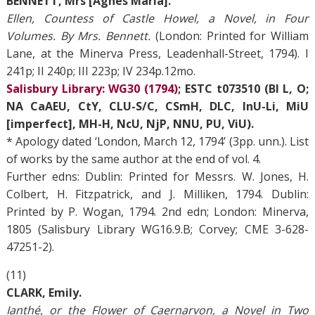
BENNETT, Mrs [Agnes Maria].
Ellen, Countess of Castle Howel, a Novel, in Four
Volumes. By Mrs. Bennett.
(London: Printed for William
Lane, at the Minerva Press, Leadenhall-Street, 1794). I
241p; II 240p; III 223p; IV 234p.12mo.
Salisbury Library: WG30 (1794)
; ESTC t073510 (BI L, O;
NA CaAEU, CtY, CLU-S/C, CSmH, DLC, InU-Li, MiU
[imperfect], MH-H, NcU, NjP, NNU, PU, ViU).
* Apology dated ‘London, March 12, 1794’ (3pp. unn.). List
of works by the same author at the end of vol. 4.
Further edns: Dublin: Printed for Messrs. W. Jones, H.
Colbert, H. Fitzpatrick, and J. Milliken, 1794. Dublin:
Printed by P. Wogan, 1794. 2nd edn; London: Minerva,
1805 (Salisbury Library WG16.9.B; Corvey; CME 3-628-
47251-2).
(11)
CLARK, Emily.
Ianthé, or the Flower of Caernarvon, a Novel in Two