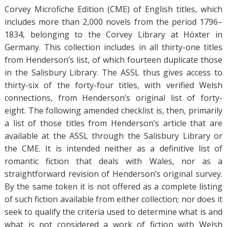
Corvey Microfiche Edition (CME) of English titles, which
includes more than 2,000 novels from the period 1796–
1834, belonging to the Corvey Library at Höxter in
Germany. This collection includes in all thirty-one titles
from Henderson’s list, of which fourteen duplicate those
in the Salisbury Library. The ASSL thus gives access to
thirty-six of the forty-four titles, with verified Welsh
connections, from Henderson’s original list of forty-
eight. The following amended checklist is, then, primarily
a list of those titles from Henderson’s article that are
available at the ASSL through the Salisbury Library or
the CME. It is intended neither as a definitive list of
romantic fiction that deals with Wales, nor as a
straightforward revision of Henderson’s original survey.
By the same token it is not offered as a complete listing
of such fiction available from either collection; nor does it
seek to qualify the criteria used to determine what is and
what is not considered a work of fiction with Welsh