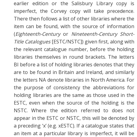
earlier edition or the Salisbury Library copy is
imperfect, the Corvey copy will take precedence.
There then follows a list of other libraries where the
item can be found, with the source of information
(
Eighteenth-Century
or
Nineteenth-Century Short-
Title Catalogues
[ESTC/NSTC]) given first, along with
the relevant catalogue number, before the holding
libraries themselves in round brackets. The letters
BI before a list of holding libraries denotes that they
are to be found in Britain and Ireland, and similarly
the letters NA denote libraries in North America. For
the purpose of consistency the abbreviations for
holding libraries are the same as those used in the
ESTC, even when the source of the holding is the
NSTC. Where the edition referred to does not
appear in the ESTC or NSTC, this will be denoted by
a preceding ‘x’ (e.g. xESTC). If a catalogue states that
an item at a particular library is imperfect, it will be