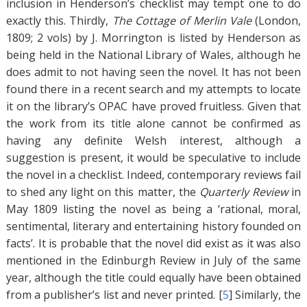
inclusion in Henderson’s checklist may tempt one to do
exactly this. Thirdly,
The Cottage of Merlin Vale
(London,
1809; 2 vols) by J. Morrington is listed by Henderson as
being held in the National Library of Wales, although he
does admit to not having seen the novel. It has not been
found there in a recent search and my attempts to locate
it on the library’s OPAC have proved fruitless. Given that
the work from its title alone cannot be confirmed as
having any definite Welsh interest, although a
suggestion is present, it would be speculative to include
the novel in a checklist. Indeed, contemporary reviews fail
to shed any light on this matter, the
Quarterly Review
in
May 1809 listing the novel as being a ‘rational, moral,
sentimental, literary and entertaining history founded on
facts’. It is probable that the novel did exist as it was also
mentioned in the Edinburgh Review in July of the same
year, although the title could equally have been obtained
from a publisher’s list and never printed. [
5
]
Similarly, the