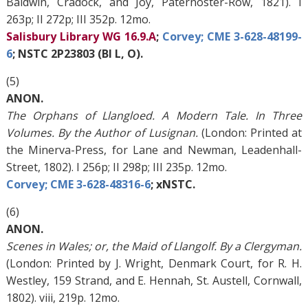
Baldwin, Cradock, and Joy, Paternoster-Row, 1821). I
263p; II 272p; III 352p. 12mo.
Salisbury Library WG 16.9.A
;
Corvey; CME 3-628-48199-
6
; NSTC 2P23803 (BI L, O).
(5)
ANON.
The Orphans of Llangloed. A Modern Tale. In Three
Volumes. By the Author of Lusignan.
(London: Printed at
the Minerva-Press, for Lane and Newman, Leadenhall-
Street, 1802). I 256p; II 298p; III 235p. 12mo.
Corvey; CME 3-628-48316-6
; xNSTC.
(6)
ANON.
Scenes in Wales; or, the Maid of Llangolf. By a Clergyman.
(London: Printed by J. Wright, Denmark Court, for R. H.
Westley, 159 Strand, and E. Hennah, St. Austell, Cornwall,
1802). viii, 219p. 12mo.