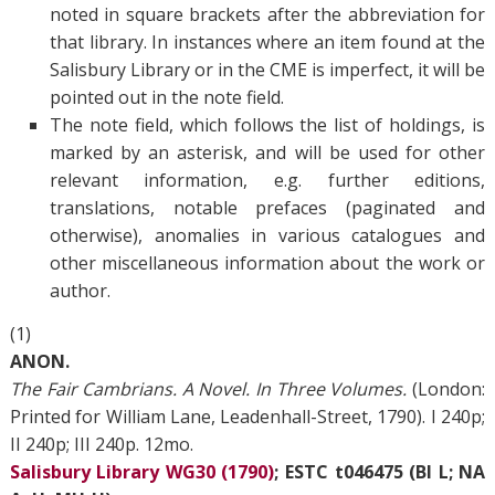
noted in square brackets after the abbreviation for
that library. In instances where an item found at the
Salisbury Library or in the CME is imperfect, it will be
pointed out in the note field.
The note field, which follows the list of holdings, is
marked by an asterisk, and will be used for other
relevant information, e.g. further editions,
translations, notable prefaces (paginated and
otherwise), anomalies in various catalogues and
other miscellaneous information about the work or
author.
(1)
ANON.
The Fair Cambrians. A Novel. In Three Volumes.
(London:
Printed for William Lane, Leadenhall-Street, 1790). I 240p;
II 240p; III 240p. 12mo.
Salisbury Library WG30 (1790)
; ESTC t046475 (BI L; NA