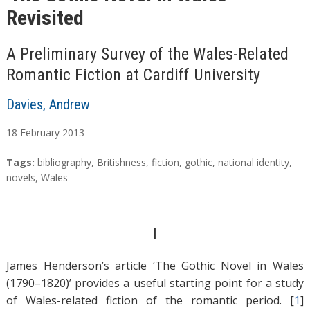
Revisited
A Preliminary Survey of the Wales-Related
Romantic Fiction at Cardiff University
Davies, Andrew
18
February
2013
A
T
Tags:
bibliography
,
Britishness
,
fiction
,
gothic
,
national identity
,
b
a
novels
,
Wales
s
g
t
s
r
I
a
c
James Henderson’s article ‘The Gothic Novel in Wales
t
(1790–1820)’ provides a useful starting point for a study
of Wales-related fiction of the romantic period. [
1
]