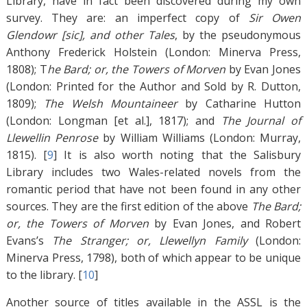
Library, have in fact been discovered during my own
survey. They are: an imperfect copy of
Sir Owen
Glendowr [sic], and other Tales
, by the pseudonymous
Anthony Frederick Holstein (London: Minerva Press,
1808); T
he Bard; or, the Towers of Morven
by Evan Jones
(London: Printed for the Author and Sold by R. Dutton,
1809);
The Welsh Mountaineer
by Catharine Hutton
(London: Longman [et al.], 1817); and
The Journal of
Llewellin Penrose
by William Williams (London: Murray,
1815). [
9
]
It is also worth noting that the Salisbury
Library includes two Wales-related novels from the
romantic period that have not been found in any other
sources. They are the first edition of the above
The Bard;
or, the Towers of Morven
by Evan Jones, and Robert
Evans’s
The Stranger; or, Llewellyn Family
(London:
Minerva Press, 1798), both of which appear to be unique
to the library. [
10
]
Another source of titles available in the ASSL is the