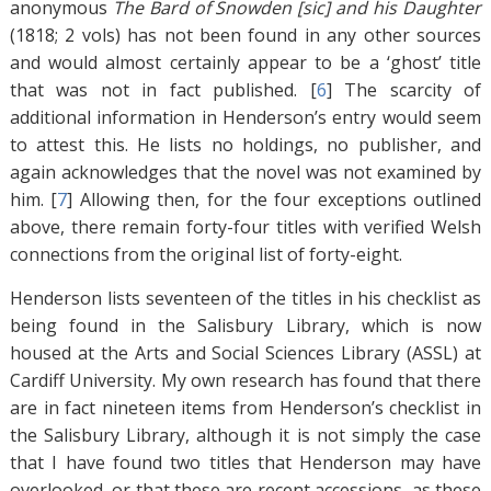
anonymous
The Bard of Snowden [sic] and his Daughter
(1818; 2 vols) has not been found in any other sources
and would almost certainly appear to be a ‘ghost’ title
that was not in fact published. [
6
]
The scarcity of
additional information in Henderson’s entry would seem
to attest this. He lists no holdings, no publisher, and
again acknowledges that the novel was not examined by
him. [
7
]
Allowing then, for the four exceptions outlined
above, there remain forty-four titles with verified Welsh
connections from the original list of forty-eight.
Henderson lists seventeen of the titles in his checklist as
being found in the Salisbury Library, which is now
housed at the Arts and Social Sciences Library (ASSL) at
Cardiff University. My own research has found that there
are in fact nineteen items from Henderson’s checklist in
the Salisbury Library, although it is not simply the case
that I have found two titles that Henderson may have
overlooked, or that these are recent accessions, as these