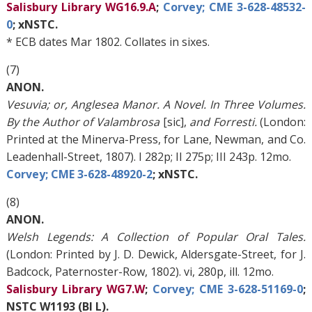
Salisbury Library WG16.9.A
;
Corvey; CME 3-628-48532-
0
; xNSTC.
* ECB dates Mar 1802. Collates in sixes.
(7)
ANON.
Vesuvia; or, Anglesea Manor. A Novel. In Three Volumes.
By the Author of Valambrosa
[sic],
and Forresti.
(London:
Printed at the Minerva-Press, for Lane, Newman, and Co.
Leadenhall-Street, 1807). I 282p; II 275p; III 243p. 12mo.
Corvey; CME 3-628-48920-2
; xNSTC.
(8)
ANON.
Welsh Legends: A Collection of Popular Oral Tales.
(London: Printed by J. D. Dewick, Aldersgate-Street, for J.
Badcock, Paternoster-Row, 1802). vi, 280p, ill. 12mo.
Salisbury Library WG7.W
;
Corvey; CME 3-628-51169-0
;
NSTC W1193 (BI L).