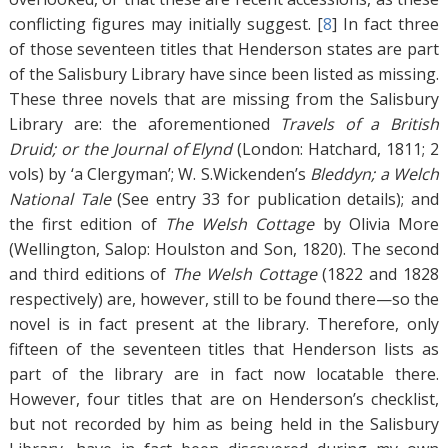
conflicting figures may initially suggest. [
8
]
In fact three
of those seventeen titles that Henderson states are part
of the Salisbury Library have since been listed as missing.
These three novels that are missing from the Salisbury
Library are: the aforementioned
Travels of a British
Druid; or the Journal of Elynd
(London: Hatchard, 1811; 2
vols) by ‘a Clergyman’; W. S.Wickenden’s
Bleddyn; a Welch
National Tale
(See entry 33 for publication details); and
the first edition of
The Welsh Cottage
by Olivia More
(Wellington, Salop: Houlston and Son, 1820). The second
and third editions of
The Welsh Cottage
(1822 and 1828
respectively) are, however, still to be found there—so the
novel is in fact present at the library. Therefore, only
fifteen of the seventeen titles that Henderson lists as
part of the library are in fact now locatable there.
However, four titles that are on Henderson’s checklist,
but not recorded by him as being held in the Salisbury