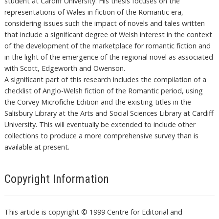
student at Cardiff University. His thesis focuses on the
representations of Wales in fiction of the Romantic era,
considering issues such the impact of novels and tales written
that include a significant degree of Welsh interest in the context
of the development of the marketplace for romantic fiction and
in the light of the emergence of the regional novel as associated
with Scott, Edgeworth and Owenson.
A significant part of this research includes the compilation of a
checklist of Anglo-Welsh fiction of the Romantic period, using
the Corvey Microfiche Edition and the existing titles in the
Salisbury Library at the Arts and Social Sciences Library at Cardiff
University. This will eventually be extended to include other
collections to produce a more comprehensive survey than is
available at present.
Copyright Information
This article is copyright © 1999 Centre for Editorial and