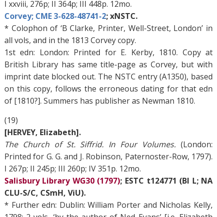
I xxviii, 276p; II 364p; III 448p. 12mo.
Corvey; CME 3-628-48741-2
; xNSTC.
* Colophon of ‘B Clarke, Printer, Well-Street, London’ in
all vols, and in the 1813 Corvey copy.
1st edn: London: Printed for E. Kerby, 1810. Copy at
British Library has same title-page as Corvey, but with
imprint date blocked out. The NSTC entry (A1350), based
on this copy, follows the erroneous dating for that edn
of [1810?]. Summers has publisher as Newman 1810.
(19)
[HERVEY, Elizabeth].
The Church of St. Siffrid. In Four Volumes.
(London:
Printed for G. G. and J. Robinson, Paternoster-Row, 1797).
I 267p; II 245p; III 260p; IV 351p. 12mo.
Salisbury Library WG30 (1797)
; ESTC t124771 (BI L; NA
CLU-S/C, CSmH, ViU).
* Further edn: Dublin: William Porter and Nicholas Kelly,