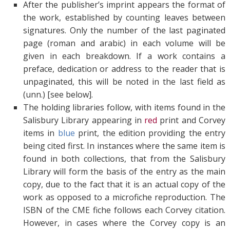
After the publisher’s imprint appears the format of
the work, established by counting leaves between
signatures. Only the number of the last paginated
page (roman and arabic) in each volume will be
given in each breakdown. If a work contains a
preface, dedication or address to the reader that is
unpaginated, this will be noted in the last field as
(unn.) [see below].
The holding libraries follow, with items found in the
Salisbury Library appearing in
red
print and Corvey
items in
blue
print, the edition providing the entry
being cited first. In instances where the same item is
found in both collections, that from the Salisbury
Library will form the basis of the entry as the main
copy, due to the fact that it is an actual copy of the
work as opposed to a microfiche reproduction. The
ISBN of the CME fiche follows each Corvey citation.
However, in cases where the Corvey copy is an