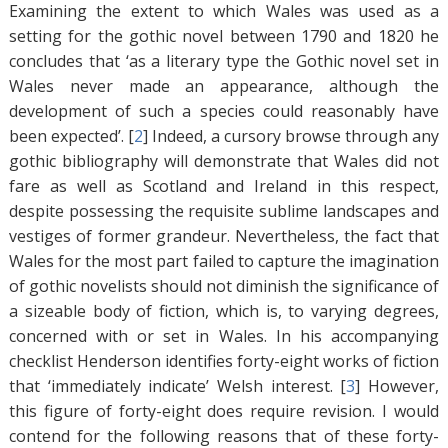
Examining the extent to which Wales was used as a
setting for the gothic novel between 1790 and 1820 he
concludes that ‘as a literary type the Gothic novel set in
Wales never made an appearance, although the
development of such a species could reasonably have
been expected’. [
2
]
Indeed, a cursory browse through any
gothic bibliography will demonstrate that Wales did not
fare as well as Scotland and Ireland in this respect,
despite possessing the requisite sublime landscapes and
vestiges of former grandeur. Nevertheless, the fact that
Wales for the most part failed to capture the imagination
of gothic novelists should not diminish the significance of
a sizeable body of fiction, which is, to varying degrees,
concerned with or set in Wales. In his accompanying
checklist Henderson identifies forty-eight works of fiction
that ‘immediately indicate’ Welsh interest. [
3
]
However,
this figure of forty-eight does require revision. I would
contend for the following reasons that of these forty-