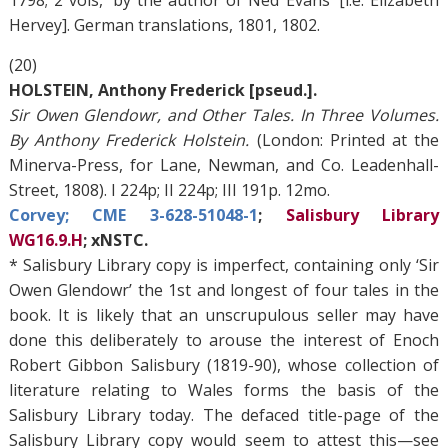
1798; 2 vols, ‘by the author of Ned Evans’ [i.e. Elizabeth
Hervey]. German translations, 1801, 1802.
(20)
HOLSTEIN, Anthony Frederick [pseud.].
Sir Owen Glendowr, and Other Tales. In Three Volumes.
By Anthony Frederick Holstein.
(London: Printed at the
Minerva-Press, for Lane, Newman, and Co. Leadenhall-
Street, 1808). I 224p; II 224p; III 191p. 12mo.
Corvey; CME 3-628-51048-1
;
Salisbury Library
WG16.9.H
; xNSTC.
* Salisbury Library copy is imperfect, containing only ‘Sir
Owen Glendowr’ the 1st and longest of four tales in the
book. It is likely that an unscrupulous seller may have
done this deliberately to arouse the interest of Enoch
Robert Gibbon Salisbury (1819-90), whose collection of
literature relating to Wales forms the basis of the
Salisbury Library today. The defaced title-page of the
Salisbury Library copy would seem to attest this—see