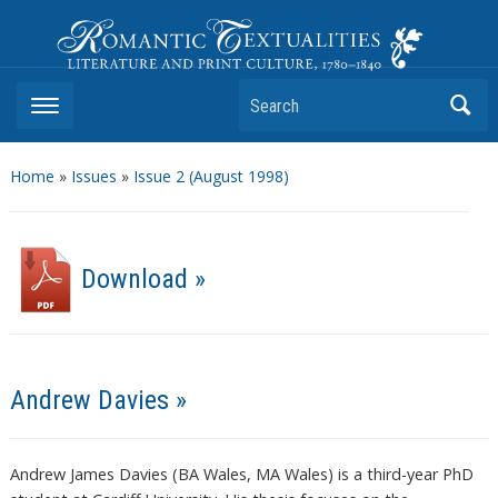
Romantic Textualities
Literature and Print Culture, 1780–1840
Search
Home
»
Issues
»
Issue 2 (August 1998)
Download »
Andrew Davies »
Andrew James Davies (BA Wales, MA Wales) is a third-year PhD