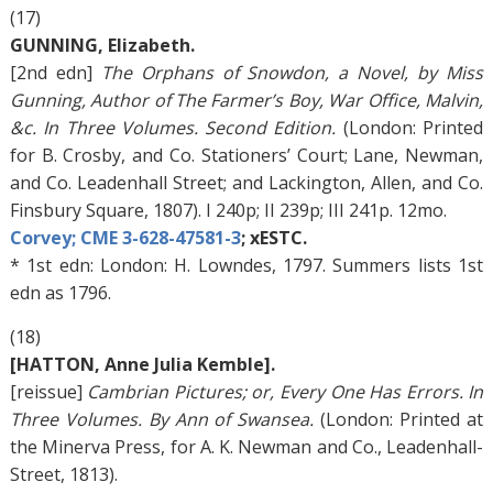
(17)
GUNNING, Elizabeth.
[2nd edn]
The Orphans of Snowdon, a Novel, by Miss
Gunning, Author of The Farmer’s Boy, War Office, Malvin,
&c. In Three Volumes. Second Edition.
(London: Printed
for B. Crosby, and Co. Stationers’ Court; Lane, Newman,
and Co. Leadenhall Street; and Lackington, Allen, and Co.
Finsbury Square, 1807). I 240p; II 239p; III 241p. 12mo.
Corvey; CME 3-628-47581-3
; xESTC.
* 1st edn: London: H. Lowndes, 1797. Summers lists 1st
edn as 1796.
(18)
[HATTON, Anne Julia Kemble].
[reissue]
Cambrian Pictures; or, Every One Has Errors. In
Three Volumes. By Ann of Swansea.
(London: Printed at
the Minerva Press, for A. K. Newman and Co., Leadenhall-
Street, 1813).