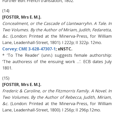
Further edn: French translation, 1802.
(14)
[FOSTER, Mrs E. M.].
Concealment, or the Cascade of Llantwarryhn. A Tale. In
Two Volumes. By the Author of Miriam, Judith, Fedaretta,
&c.
(London: Printed at the Minerva-Press, for William
Lane, Leadenhall-Street, 1801). I 222p; II 322p. 12mo.
Corvey; CME 3-628-47307-1
; xNSTC.
* ‘To The Reader’ (unn.) suggests female authorship:
‘The authoress of the ensuing work …’. ECB dates July
1801.
(15)
[FOSTER, Mrs E. M.].
Frederic & Caroline, or the Fitzmorris Family. A Novel. In
Two Volumes. By the Author of Rebecca, Judith, Miriam,
&c.
(London: Printed at the Minerva-Press, for William
Lane, Leadenhall-Street, 1800). I 256p; II 296p.12mo.