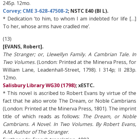
245p. 12mo.
Corvey; CME 3-628-47508-2
; NSTC E40 (BI L).
* Dedication ‘to him, to whom I am indebted for life […]
To her, whose arms have cradled me’.
(13)
[EVANS, Robert].
The Stranger; or, Llewellyn Family. A Cambrian Tale. In
Two Volumes.
(London: Printed at the Minerva Press, for
William Lane, Leadenhall-Street, 1798). I 314p; II 283p.
12mo.
Salisbury Library WG30 (1798)
; xESTC.
* This novel is ascribed to Robert Evans by virtue of the
fact that he also wrote The Dream, or Noble Cambrians
(London: Printed at the Minerva Press, 1801). The imprint
title of which reads as follows:
The Dream, or Noble
Cambrians. A Novel. In Two Volumes. By Robert Evans,
A.M. Author of The Stranger
.