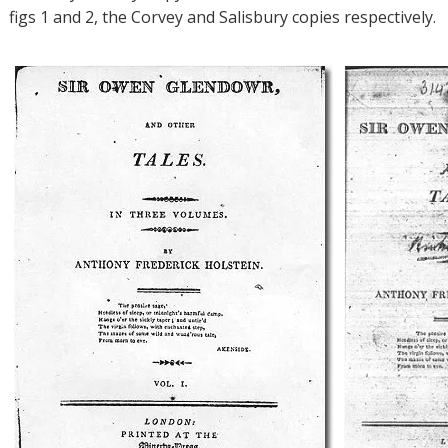
figs 1 and 2, the Corvey and Salisbury copies respectively.