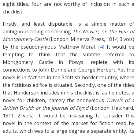
eight titles, four are not worthy of inclusion in such a
checklist.
Firstly, and least disputable, is a simple matter of
ambiguous titling concerning
The Novice; or, the Heir of
Montgomery Castle
(London: Minerva Press, 1814; 3 vols)
by the pseudonymous Matthew Moral. [
4
]
It would be
tempting to think that the subtitle referred to
Montgomery Castle in Powys, replete with its
connections to John Donne and George Herbert. Yet the
novel is in fact set in the Scottish border country, where
the fictitious edifice is situated. Secondly, one of the titles
that Henderson includes in his checklist is, as he notes, a
novel for children, namely the anonymous
Travels of a
British Druid; or the Journal of Elynd
(London: Hatchard,
1811; 2 vols). It would be misleading to consider this
novel in the context of the market for fiction read by
adults, which was to a large degree a separate entity. Its