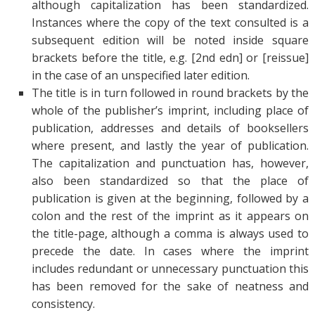
although capitalization has been standardized.
Instances where the copy of the text consulted is a
subsequent edition will be noted inside square
brackets before the title, e.g. [2nd edn] or [reissue]
in the case of an unspecified later edition.
The title is in turn followed in round brackets by the
whole of the publisher’s imprint, including place of
publication, addresses and details of booksellers
where present, and lastly the year of publication.
The capitalization and punctuation has, however,
also been standardized so that the place of
publication is given at the beginning, followed by a
colon and the rest of the imprint as it appears on
the title-page, although a comma is always used to
precede the date. In cases where the imprint
includes redundant or unnecessary punctuation this
has been removed for the sake of neatness and
consistency.