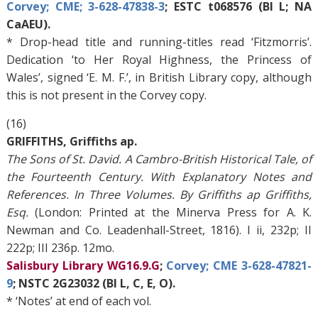
Corvey; CME; 3-628-47838-3
; ESTC t068576 (BI L; NA
CaAEU).
* Drop-head title and running-titles read ‘Fitzmorris’.
Dedication ‘to Her Royal Highness, the Princess of
Wales’, signed ‘E. M. F.’, in British Library copy, although
this is not present in the Corvey copy.
(16)
GRIFFITHS, Griffiths ap.
The Sons of St. David. A Cambro-British Historical Tale, of
the Fourteenth Century. With Explanatory Notes and
References. In Three Volumes. By Griffiths ap Griffiths,
Esq.
(London: Printed at the Minerva Press for A. K.
Newman and Co. Leadenhall-Street, 1816). I ii, 232p; II
222p; III 236p. 12mo.
Salisbury Library WG16.9.G
;
Corvey; CME 3-628-47821-
9
; NSTC 2G23032 (BI L, C, E, O).
* ‘Notes’ at end of each vol.