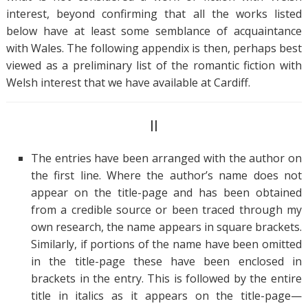
interest, beyond confirming that all the works listed
below have at least some semblance of acquaintance
with Wales. The following appendix is then, perhaps best
viewed as a preliminary list of the romantic fiction with
Welsh interest that we have available at Cardiff.
II
The entries have been arranged with the author on
the first line. Where the author’s name does not
appear on the title-page and has been obtained
from a credible source or been traced through my
own research, the name appears in square brackets.
Similarly, if portions of the name have been omitted
in the title-page these have been enclosed in
brackets in the entry. This is followed by the entire
title in italics as it appears on the title-page—