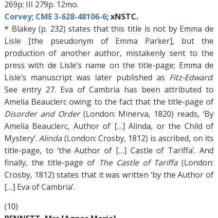
269p; III 279p. 12mo.
Corvey; CME 3-628-48106-6
; xNSTC.
* Blakey (p. 232) states that this title is not by Emma de
Lisle [the pseudonym of Emma Parker], but the
production of another author, mistakenly sent to the
press with de Lisle’s name on the title-page; Emma de
Lisle’s manuscript was later published as
Fitz-Edward
.
See entry 27. Eva of Cambria has been attributed to
Amelia Beauclerc owing to the fact that the title-page of
Disorder and Order
(London: Minerva, 1820) reads, ‘By
Amelia Beauclerc, Author of […] Alinda, or the Child of
Mystery’.
Alinda
(London: Crosby, 1812) is ascribed, on its
title-page, to ‘the Author of […] Castle of Tariffa’. And
finally, the title-page of
The Castle of Tariffa
(London:
Crosby, 1812) states that it was written ‘by the Author of
[…] Eva of Cambria’.
(10)