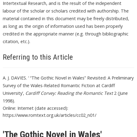
Intertextual Research, and is the result of the independent
labour of the scholar or scholars credited with authorship. The
material contained in this document may be freely distributed,
as long as the origin of information used has been properly
credited in the appropriate manner (e.g. through bibliographic
citation, etc.).
Referring to this Article
A. J. DAVIES. ‘ “The Gothic Novel in Wales” Revisited: A Preliminary
Survey of the Wales-Related Romantic Fiction at Cardiff
University’,
Cardiff Corvey: Reading the Romantic Text
2 (June
1998).
Online: Internet (date accessed):
https://www.romtext.org.uk/articles/cc02_n01/
'The Gothic Novel in Wales'