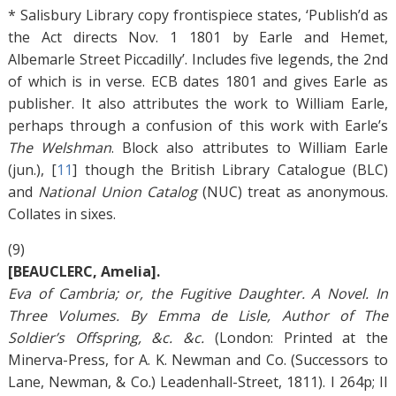
* Salisbury Library copy frontispiece states, ‘Publish’d as
the Act directs Nov. 1 1801 by Earle and Hemet,
Albemarle Street Piccadilly’. Includes five legends, the 2nd
of which is in verse. ECB dates 1801 and gives Earle as
publisher. It also attributes the work to William Earle,
perhaps through a confusion of this work with Earle’s
The Welshman
. Block also attributes to William Earle
(jun.), [
11
]
though the British Library Catalogue (BLC)
and
National Union Catalog
(NUC) treat as anonymous.
Collates in sixes.
(9)
[BEAUCLERC, Amelia].
Eva of Cambria; or, the Fugitive Daughter. A Novel. In
Three Volumes. By Emma de Lisle, Author of The
Soldier’s Offspring, &c. &c.
(London: Printed at the
Minerva-Press, for A. K. Newman and Co. (Successors to
Lane, Newman, & Co.) Leadenhall-Street, 1811). I 264p; II